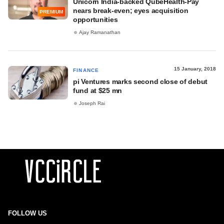
Unicorn India-backed QubeHealth-Pay
nears break-even; eyes acquisition
PREMIUM
opportunities
Ajay Ramanathan
15 January, 2018
FINANCE
pi Ventures marks second close of debut
fund at $25 mn
Joseph Rai
FOLLOW US