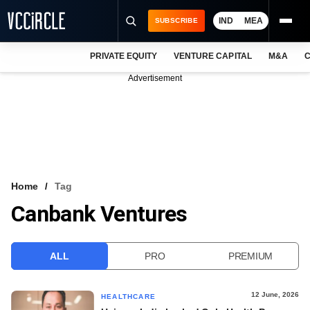
IND
MEA
SUBSCRIBE
PRIVATE EQUITY
VENTURE CAPITAL
M&A
C
NEWS
Advertisement
EVENTS
TRAININGS
PRO EXCLUSIVES
RESEARCH REPORTS
Home
Tag
Canbank Ventures
VCC INTELLIGENCE
FREE NEWSLETTER
ALL
PRO
PREMIUM
LOGIN
12 June, 2026
HEALTHCARE