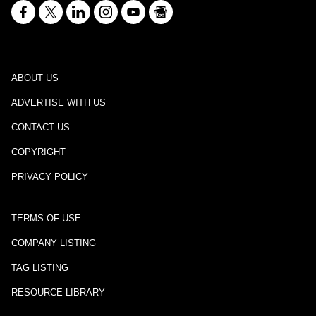
ABOUT US
ADVERTISE WITH US
CONTACT US
COPYRIGHT
PRIVACY POLICY
TERMS OF USE
COMPANY LISTING
TAG LISTING
RESOURCE LIBRARY