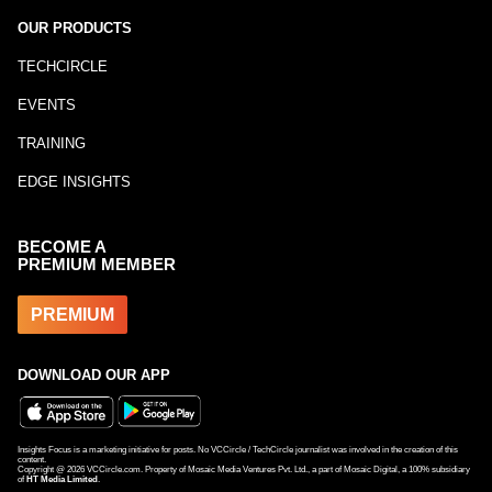
OUR PRODUCTS
TECHCIRCLE
EVENTS
TRAINING
EDGE INSIGHTS
BECOME A
PREMIUM MEMBER
PREMIUM
DOWNLOAD OUR APP
Insights Focus is a marketing initiative for posts. No VCCircle / TechCircle journalist was involved in the creation of this
content.
Copyright @
2026
VCCircle.com. Property of Mosaic Media Ventures Pvt. Ltd., a part of Mosaic Digital, a 100% subsidiary
of
HT Media Limited
.