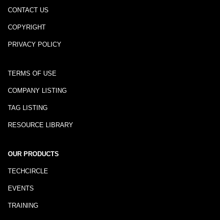
CONTACT US
COPYRIGHT
PRIVACY POLICY
TERMS OF USE
COMPANY LISTING
TAG LISTING
RESOURCE LIBRARY
OUR PRODUCTS
TECHCIRCLE
EVENTS
TRAINING