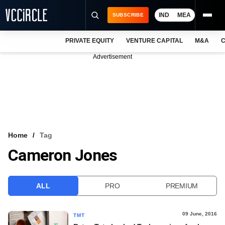
IND
MEA
SUBSCRIBE
PRIVATE EQUITY
VENTURE CAPITAL
M&A
C
NEWS
Advertisement
EVENTS
TRAININGS
PRO EXCLUSIVES
RESEARCH REPORTS
Home
Tag
Cameron Jones
VCC INTELLIGENCE
FREE NEWSLETTER
ALL
PRO
PREMIUM
LOGIN
09 June, 2016
TMT