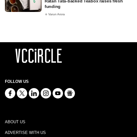
Ratan Tata-backed Teabox raises fresh
funding
Varun Arora
FOLLOW US
ABOUT US
ADVERTISE WITH US