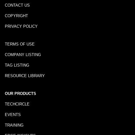
CONTACT US
COPYRIGHT
PRIVACY POLICY
TERMS OF USE
COMPANY LISTING
TAG LISTING
RESOURCE LIBRARY
OUR PRODUCTS
TECHCIRCLE
EVENTS
TRAINING