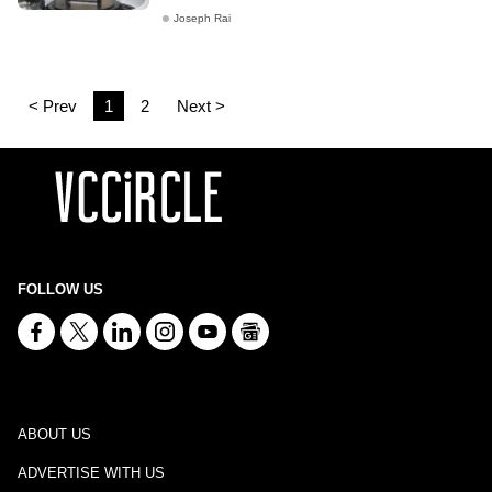
Joseph Rai
< Prev
1
2
Next >
FOLLOW US
ABOUT US
ADVERTISE WITH US