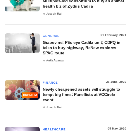
Multiples-led consortium to buy an animal
health biz of Zydus Cadila
Joseph Rai
01 February, 2021
GENERAL
Grapevine: PEs eye Cadila unit; CDPQ in
talks to buy highway; ReNew explores
SPAC route
Ankit Agarwal
26 June, 2020
FINANCE
Newly cheapened assets will struggle to
tempt big firms: Panellists at VCCircle
PREMIUM
event
Joseph Rai
05 May, 2020
HEALTHCARE