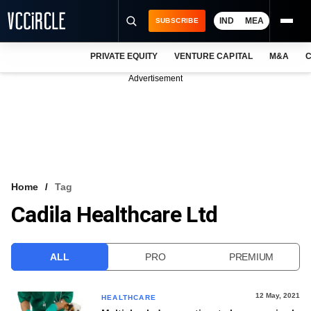
IND
MEA
SUBSCRIBE
PRIVATE EQUITY
VENTURE CAPITAL
M&A
C
NEWS
Advertisement
EVENTS
TRAININGS
PRO EXCLUSIVES
RESEARCH REPORTS
Home
Tag
Cadila Healthcare Ltd
VCC INTELLIGENCE
FREE NEWSLETTER
ALL
PRO
PREMIUM
LOGIN
12 May, 2021
HEALTHCARE