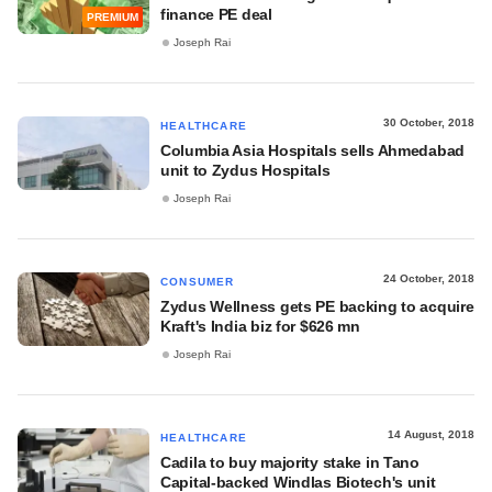
finance PE deal
PREMIUM
Joseph Rai
30 October, 2018
HEALTHCARE
Columbia Asia Hospitals sells Ahmedabad
unit to Zydus Hospitals
Joseph Rai
24 October, 2018
CONSUMER
Zydus Wellness gets PE backing to acquire
Kraft's India biz for $626 mn
Joseph Rai
14 August, 2018
HEALTHCARE
Cadila to buy majority stake in Tano
Capital-backed Windlas Biotech's unit