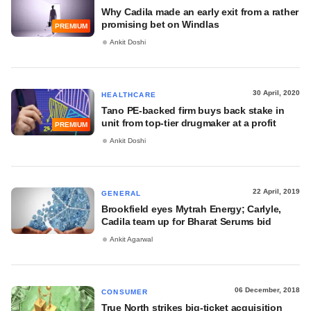
Why Cadila made an early exit from a rather
promising bet on Windlas
PREMIUM
Ankit Doshi
30 April, 2020
HEALTHCARE
Tano PE-backed firm buys back stake in
unit from top-tier drugmaker at a profit
PREMIUM
Ankit Doshi
22 April, 2019
GENERAL
Brookfield eyes Mytrah Energy; Carlyle,
Cadila team up for Bharat Serums bid
Ankit Agarwal
06 December, 2018
CONSUMER
True North strikes big-ticket acquisition