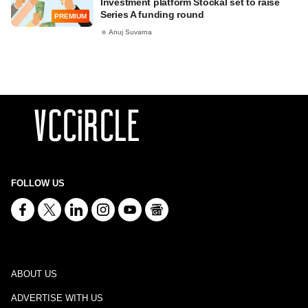
Investment platform Stockal set to raise
Series A funding round
PREMIUM
Anuj Suvarna
FOLLOW US
ABOUT US
ADVERTISE WITH US