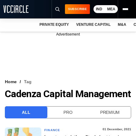
IND
MEA
SUBSCRIBE
PRIVATE EQUITY
VENTURE CAPITAL
M&A
C
NEWS
Advertisement
EVENTS
TRAININGS
PRO EXCLUSIVES
RESEARCH REPORTS
Home
Tag
Cadenza Capital Management
VCC INTELLIGENCE
FREE NEWSLETTER
ALL
PRO
PREMIUM
LOGIN
01 December, 2021
FINANCE