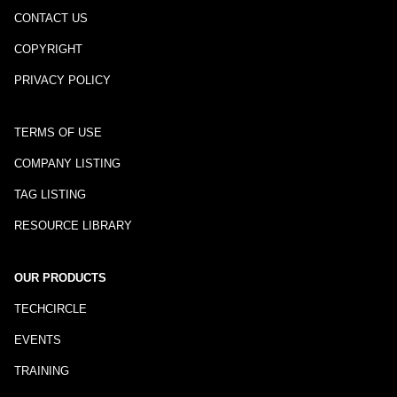
CONTACT US
COPYRIGHT
PRIVACY POLICY
TERMS OF USE
COMPANY LISTING
TAG LISTING
RESOURCE LIBRARY
OUR PRODUCTS
TECHCIRCLE
EVENTS
TRAINING