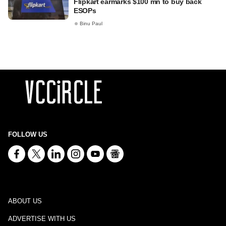
Flipkart earmarks $100 mn to buy back
ESOPs
Binu Paul
FOLLOW US
ABOUT US
ADVERTISE WITH US