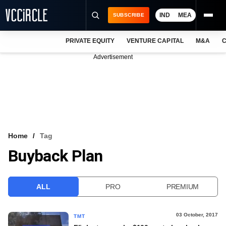
IND
MEA
SUBSCRIBE
PRIVATE EQUITY
VENTURE CAPITAL
M&A
C
NEWS
Advertisement
EVENTS
TRAININGS
PRO EXCLUSIVES
RESEARCH REPORTS
Home
Tag
Buyback Plan
VCC INTELLIGENCE
FREE NEWSLETTER
ALL
PRO
PREMIUM
LOGIN
03 October, 2017
TMT