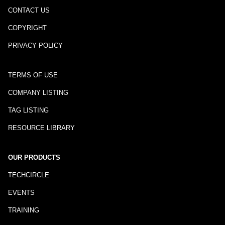
CONTACT US
COPYRIGHT
PRIVACY POLICY
TERMS OF USE
COMPANY LISTING
TAG LISTING
RESOURCE LIBRARY
OUR PRODUCTS
TECHCIRCLE
EVENTS
TRAINING