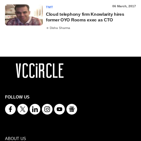
06 March, 2017
TMT
Cloud telephony firm Knowlarity hires
former OYO Rooms exec as CTO
Disha Sharma
FOLLOW US
ABOUT US