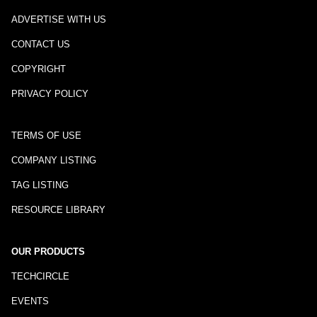
ADVERTISE WITH US
CONTACT US
COPYRIGHT
PRIVACY POLICY
TERMS OF USE
COMPANY LISTING
TAG LISTING
RESOURCE LIBRARY
OUR PRODUCTS
TECHCIRCLE
EVENTS