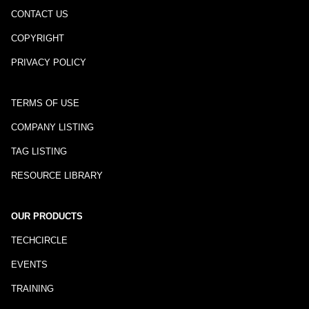
CONTACT US
COPYRIGHT
PRIVACY POLICY
TERMS OF USE
COMPANY LISTING
TAG LISTING
RESOURCE LIBRARY
OUR PRODUCTS
TECHCIRCLE
EVENTS
TRAINING