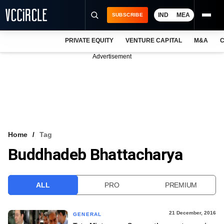
IND
MEA
SUBSCRIBE
PRIVATE EQUITY
VENTURE CAPITAL
M&A
C
NEWS
Advertisement
EVENTS
TRAININGS
PRO EXCLUSIVES
RESEARCH REPORTS
Home
Tag
Buddhadeb Bhattacharya
VCC INTELLIGENCE
FREE NEWSLETTER
ALL
PRO
PREMIUM
LOGIN
21 December, 2016
GENERAL