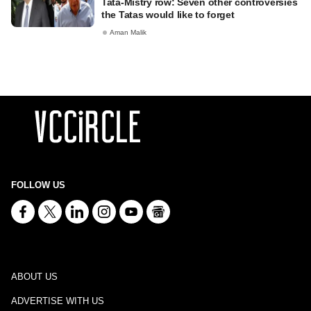
Tata-Mistry row: Seven other controversies
the Tatas would like to forget
Aman Malik
FOLLOW US
ABOUT US
ADVERTISE WITH US