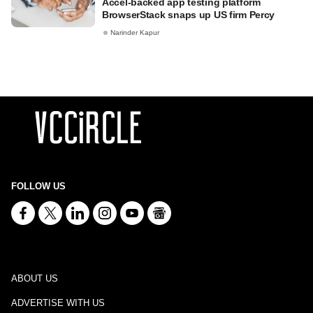
Accel-backed app testing platform
BrowserStack snaps up US firm Percy
Narinder Kapur
FOLLOW US
ABOUT US
ADVERTISE WITH US