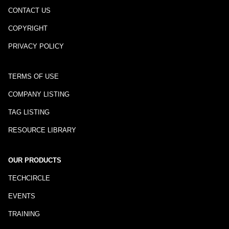
CONTACT US
COPYRIGHT
PRIVACY POLICY
TERMS OF USE
COMPANY LISTING
TAG LISTING
RESOURCE LIBRARY
OUR PRODUCTS
TECHCIRCLE
EVENTS
TRAINING