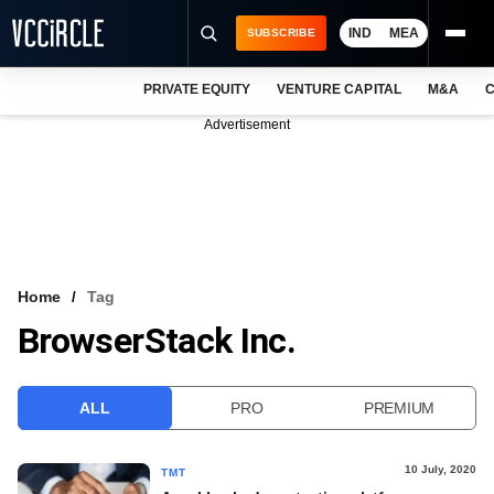
IND
MEA
SUBSCRIBE
PRIVATE EQUITY
VENTURE CAPITAL
M&A
C
NEWS
Advertisement
EVENTS
TRAININGS
PRO EXCLUSIVES
RESEARCH REPORTS
Home
Tag
BrowserStack Inc.
VCC INTELLIGENCE
FREE NEWSLETTER
ALL
PRO
PREMIUM
LOGIN
10 July, 2020
TMT