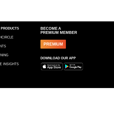
 PRODUCTS
BECOME A
PREMIUM MEMBER
HCIRCLE
PREMIUM
NTS
INING
DOWNLOAD OUR APP
E INSIGHTS