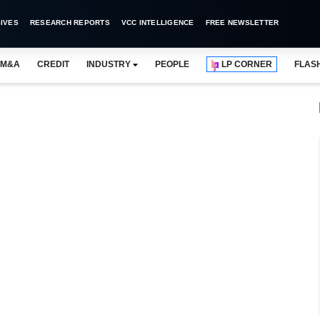
IVES
RESEARCH REPORTS
VCC INTELLIGENCE
FREE NEWSLETTER
M&A
CREDIT
INDUSTRY
PEOPLE
LP CORNER
FLAS