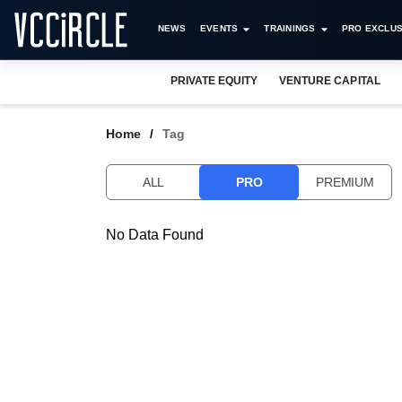
NEWS
EVENTS
TRAININGS
PRO EXCLUS
PRIVATE EQUITY
VENTURE CAPITAL
Home
Tag
ALL
PRO
PREMIUM
No Data Found