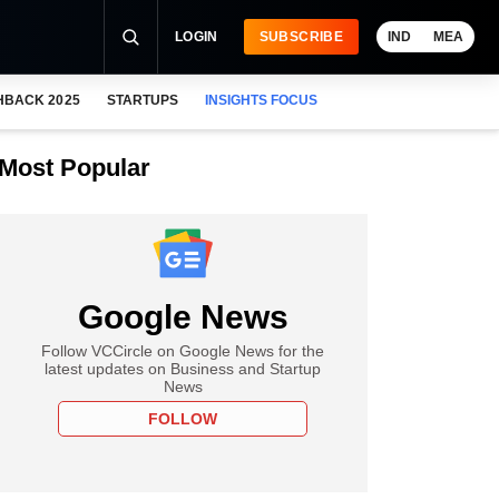
LOGIN
SUBSCRIBE
IND
MEA
HBACK 2025
STARTUPS
INSIGHTS FOCUS
Most Popular
Google News
Follow VCCircle on Google News for the
latest updates on Business and Startup
News
FOLLOW