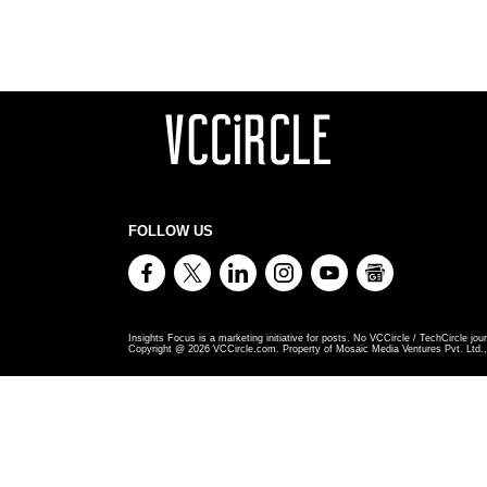
FOLLOW US
Insights Focus is a marketing initiative for posts. No VCCircle / TechCircle jour
Copyright @
2026
VCCircle.com. Property of Mosaic Media Ventures Pvt. Ltd., 