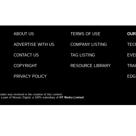
ABOUT US
TERMS OF USE
OUR
ADVERTISE WITH US
COMPANY LISTING
TEC
CONTACT US
TAG LISTING
EVE
COPYRIGHT
RESOURCE LIBRARY
TRA
PRIVACY POLICY
EDG
nalist was involved in the creation of this content.
a part of Mosaic Digital, a 100% subsidiary of
HT Media Limited
.