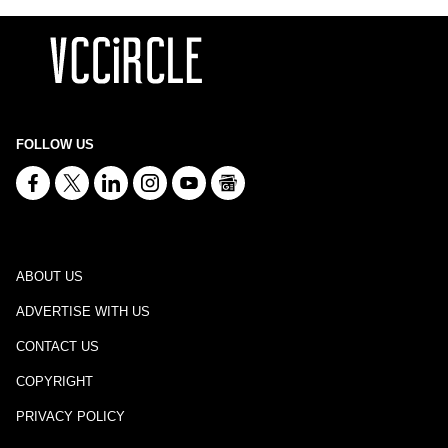
FOLLOW US
ABOUT US
ADVERTISE WITH US
CONTACT US
COPYRIGHT
PRIVACY POLICY