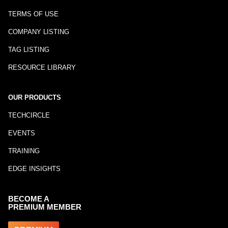
TERMS OF USE
COMPANY LISTING
TAG LISTING
RESOURCE LIBRARY
OUR PRODUCTS
TECHCIRCLE
EVENTS
TRAINING
EDGE INSIGHTS
BECOME A
PREMIUM MEMBER