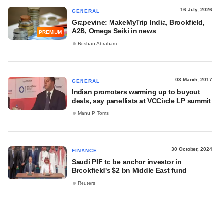
16 July, 2026
GENERAL
Grapevine: MakeMyTrip India, Brookfield,
A2B, Omega Seiki in news
PREMIUM
Roshan Abraham
03 March, 2017
GENERAL
Indian promoters warming up to buyout
deals, say panellists at VCCircle LP summit
Manu P Toms
30 October, 2024
FINANCE
Saudi PIF to be anchor investor in
Brookfield's $2 bn Middle East fund
Reuters