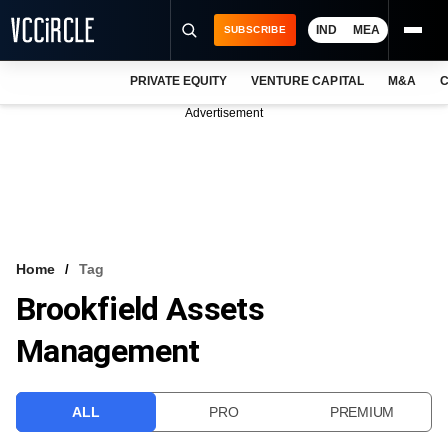
IND
MEA
SUBSCRIBE
PRIVATE EQUITY
VENTURE CAPITAL
M&A
C
NEWS
Advertisement
EVENTS
TRAININGS
PRO EXCLUSIVES
RESEARCH REPORTS
Home
Tag
Brookfield Assets
VCC INTELLIGENCE
Management
FREE NEWSLETTER
LOGIN
ALL
PRO
PREMIUM