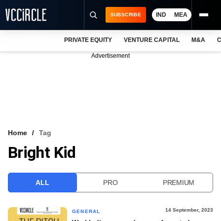
IND
MEA
SUBSCRIBE
PRIVATE EQUITY
VENTURE CAPITAL
M&A
C
NEWS
Advertisement
EVENTS
TRAININGS
PRO EXCLUSIVES
RESEARCH REPORTS
Home
Tag
Bright Kid
VCC INTELLIGENCE
FREE NEWSLETTER
ALL
PRO
PREMIUM
LOGIN
14 September, 2023
GENERAL