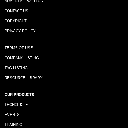
ADVERTISE WITH US
CONTACT US
COPYRIGHT
PRIVACY POLICY
TERMS OF USE
COMPANY LISTING
TAG LISTING
RESOURCE LIBRARY
OUR PRODUCTS
TECHCIRCLE
EVENTS
TRAINING