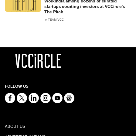
WorkIndia among dozens of curated
startups courting investors at VCCircle's
The Pitch
TEAM VCC
FOLLOW US
ABOUT US