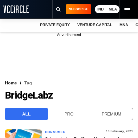
IND
MEA
SUBSCRIBE
PRIVATE EQUITY
VENTURE CAPITAL
M&A
C
NEWS
Advertisement
EVENTS
TRAININGS
PRO EXCLUSIVES
RESEARCH REPORTS
Home
Tag
BridgeLabz
VCC INTELLIGENCE
FREE NEWSLETTER
ALL
PRO
PREMIUM
LOGIN
19 February, 2021
CONSUMER