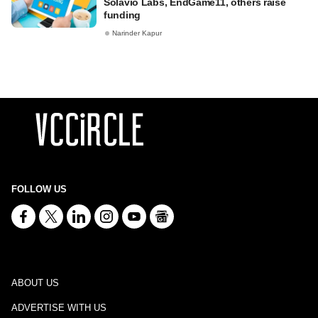
Solavio Labs, EndGame11, others raise
funding
Narinder Kapur
FOLLOW US
ABOUT US
ADVERTISE WITH US