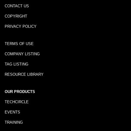
CONTACT US
COPYRIGHT
PRIVACY POLICY
TERMS OF USE
COMPANY LISTING
TAG LISTING
RESOURCE LIBRARY
OUR PRODUCTS
TECHCIRCLE
EVENTS
TRAINING