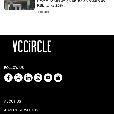
Private banks weigh on Indian shares as
RBL tanks 20%
Reuters
FOLLOW US
ABOUT US
ADVERTISE WITH US