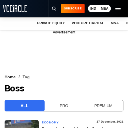
IND
MEA
SUBSCRIBE
PRIVATE EQUITY
VENTURE CAPITAL
M&A
C
NEWS
Advertisement
EVENTS
TRAININGS
PRO EXCLUSIVES
RESEARCH REPORTS
Home
Tag
Boss
VCC INTELLIGENCE
FREE NEWSLETTER
ALL
PRO
PREMIUM
LOGIN
27 December, 2021
ECONOMY