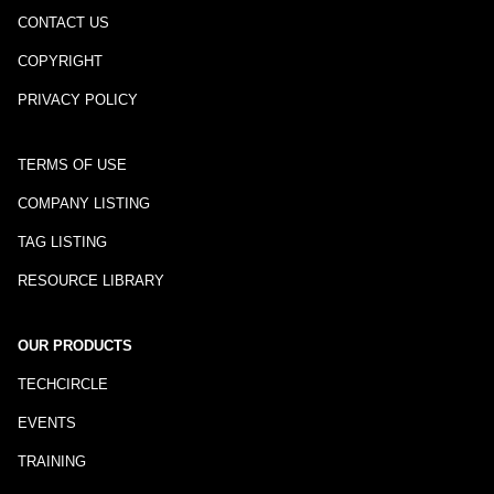
CONTACT US
COPYRIGHT
PRIVACY POLICY
TERMS OF USE
COMPANY LISTING
TAG LISTING
RESOURCE LIBRARY
OUR PRODUCTS
TECHCIRCLE
EVENTS
TRAINING