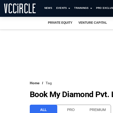
NEWS
EVENTS
TRAININGS
PRO EXCLUS
PRIVATE EQUITY
VENTURE CAPITAL
Home
Tag
Book My Diamond Pvt. 
ALL
PRO
PREMIUM