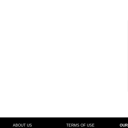
ABOUT US
TERMS OF USE
OUR