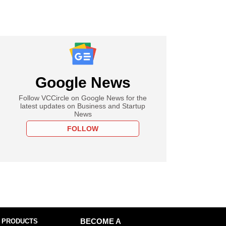
Google News
Follow VCCircle on Google News for the
latest updates on Business and Startup
News
FOLLOW
 PRODUCTS
BECOME A