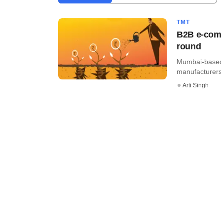
TMT
B2B e-comm
round
Mumbai-based
manufacturers 
Arti Singh