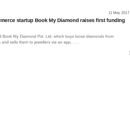
11 May, 2017
erce startup Book My Diamond raises first funding
 Book My Diamond Pvt. Ltd, which buys loose diamonds from
and sells them to jewellers via an app, ......