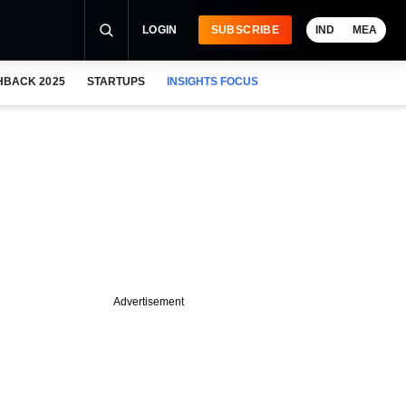
LOGIN
SUBSCRIBE
IND
MEA
HBACK 2025
STARTUPS
INSIGHTS FOCUS
Advertisement