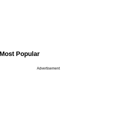
Most Popular
Advertisement