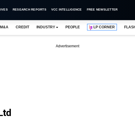
IVES
RESEARCH REPORTS
VCC INTELLIGENCE
FREE NEWSLETTER
M&A
CREDIT
INDUSTRY
PEOPLE
LP CORNER
FLAS
Advertisement
Ltd