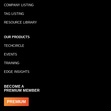
COMPANY LISTING
TAG LISTING
RESOURCE LIBRARY
OUR PRODUCTS
TECHCIRCLE
EVENTS
TRAINING
EDGE INSIGHTS
BECOME A
PREMIUM MEMBER
PREMIUM