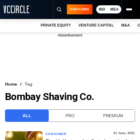
IND
MEA
SUBSCRIBE
PRIVATE EQUITY
VENTURE CAPITAL
M&A
C
NEWS
Advertisement
EVENTS
TRAININGS
PRO EXCLUSIVES
RESEARCH REPORTS
Home
Tag
Bombay Shaving Co.
VCC INTELLIGENCE
FREE NEWSLETTER
ALL
PRO
PREMIUM
LOGIN
01 June, 2021
CONSUMER