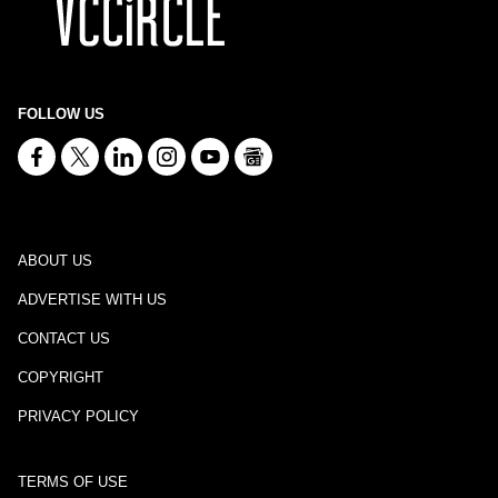
FOLLOW US
ABOUT US
ADVERTISE WITH US
CONTACT US
COPYRIGHT
PRIVACY POLICY
TERMS OF USE