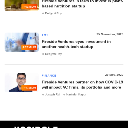
Fireside Ventures in talks to invest in plant-
based nutrition startup
PREMIUM
Debjyoti Roy
25 November, 2020
TMT
Fireside Ventures eyes investment in
another health-tech startup
PREMIUM
Debjyoti Roy
29 May, 2020
FINANCE
Fireside Ventures partner on how COVID-19
will impact VC firms, its portfolio and more
PREMIUM
Joseph Rai
Narinder Kapur