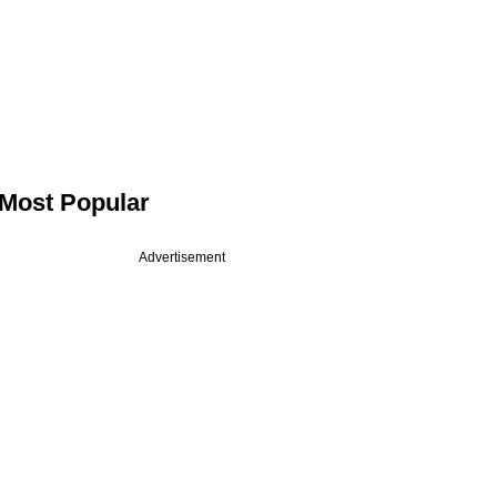
Most Popular
Advertisement