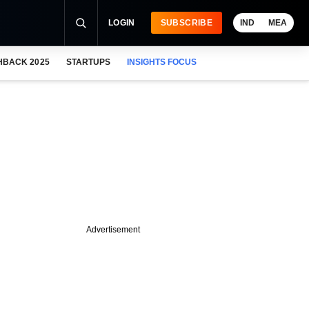
LOGIN
SUBSCRIBE
IND
MEA
HBACK 2025
STARTUPS
INSIGHTS FOCUS
Advertisement