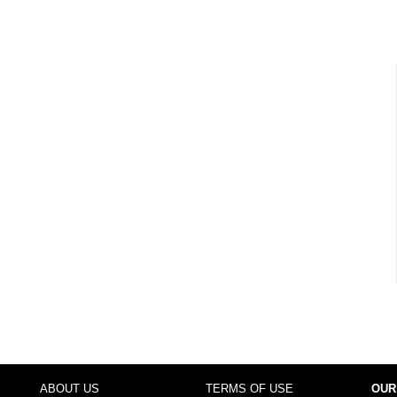
ABOUT US
TERMS OF USE
OUR