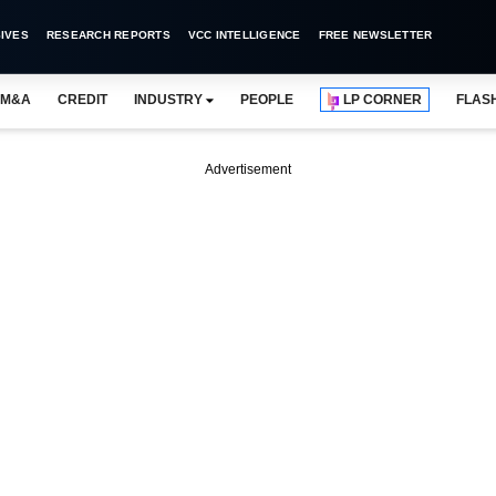
IVES
RESEARCH REPORTS
VCC INTELLIGENCE
FREE NEWSLETTER
M&A
CREDIT
INDUSTRY
PEOPLE
LP CORNER
FLAS
Advertisement