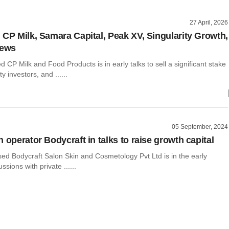
27 April, 2026
 CP Milk, Samara Capital, Peak XV, Singularity Growth,
news
CP Milk and Food Products is in early talks to sell a significant stake
ty investors, and ......
05 September, 2024
 operator Bodycraft in talks to raise growth capital
ed Bodycraft Salon Skin and Cosmetology Pvt Ltd is in the early
ssions with private ......