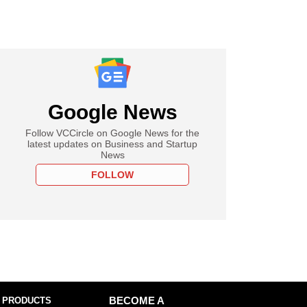
Google News
Follow VCCircle on Google News for the
latest updates on Business and Startup
News
FOLLOW
 PRODUCTS
BECOME A