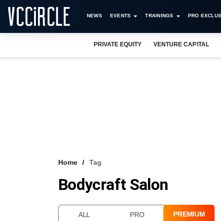
NEWS
EVENTS
TRAININGS
PRO EXCLUS
PRIVATE EQUITY
VENTURE CAPITAL
Home
Tag
Bodycraft Salon
PREMIUM
ALL
PRO