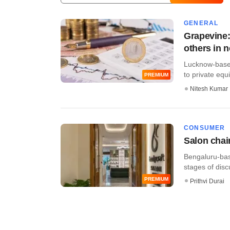
GENERAL
Grapevine:
others in 
Lucknow-based 
to private equi
PREMIUM
Nitesh Kumar
CONSUMER
Salon chain
Bengaluru-bas
stages of discu
PREMIUM
Prithvi Durai