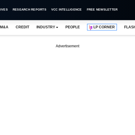
IVES
RESEARCH REPORTS
VCC INTELLIGENCE
FREE NEWSLETTER
M&A
CREDIT
INDUSTRY
PEOPLE
LP CORNER
FLAS
Advertisement