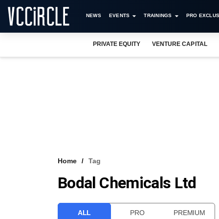
NEWS
EVENTS
TRAININGS
PRO EXCLUS
PRIVATE EQUITY
VENTURE CAPITAL
Home
Tag
Bodal Chemicals Ltd
ALL
PRO
PREMIUM