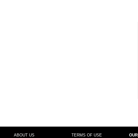
ABOUT US
TERMS OF USE
OUR