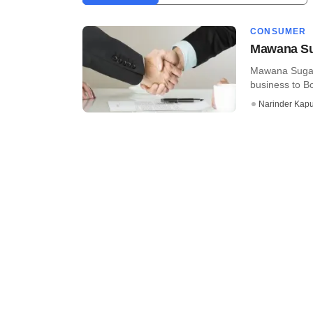
CONSUMER
Mawana Sug
Mawana Sugars 
business to Bo
Narinder Kapu