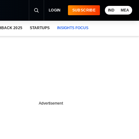
LOGIN
SUBSCRIBE
IND
MEA
HBACK 2025
STARTUPS
INSIGHTS FOCUS
Advertisement