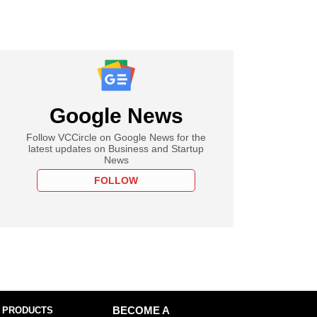
Google News
Follow VCCircle on Google News for the
latest updates on Business and Startup
News
FOLLOW
 PRODUCTS
BECOME A