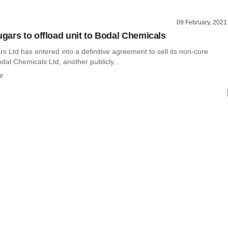
09 February, 2021
ars to offload unit to Bodal Chemicals
Ltd has entered into a definitive agreement to sell its non-core
dal Chemicals Ltd, another publicly...
r