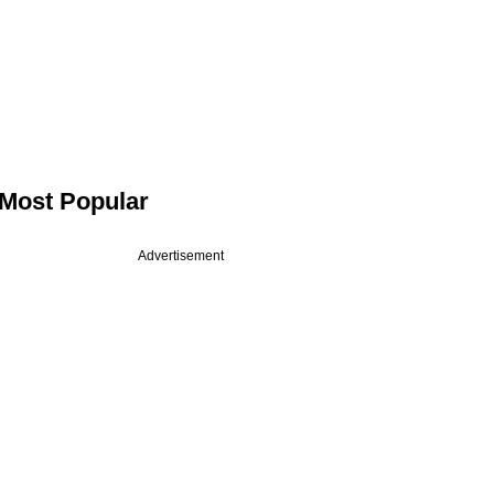
Most Popular
Advertisement