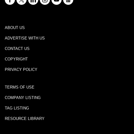
ABOUT US
ADVERTISE WITH US
CONTACT US
COPYRIGHT
PRIVACY POLICY
TERMS OF USE
COMPANY LISTING
TAG LISTING
RESOURCE LIBRARY