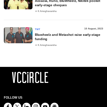
Accacia, Runo, BluWheelz, Nikitek pocket
early-stage cheques
K Amoghavarsha
10 August, 2023
TMT
Bluwheelz and Metashot raise early-stage
funding
K Amoghavarsha
FOLLOW US