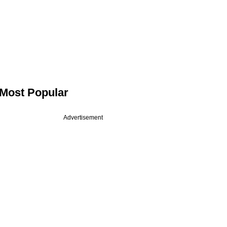
Most Popular
Advertisement