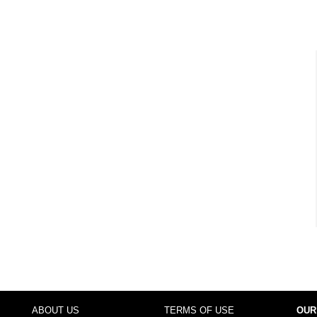
ABOUT US
TERMS OF USE
OUR