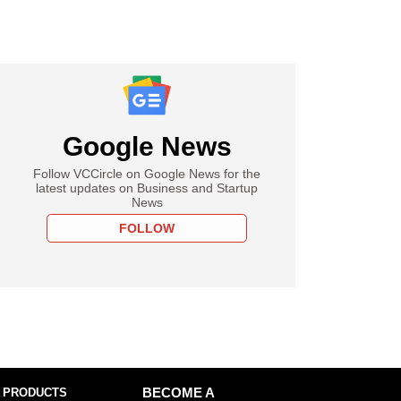
Google News
Follow VCCircle on Google News for the
latest updates on Business and Startup
News
FOLLOW
 PRODUCTS
BECOME A