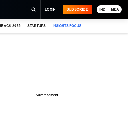
LOGIN
SUBSCRIBE
IND
MEA
HBACK 2025
STARTUPS
INSIGHTS FOCUS
Advertisement