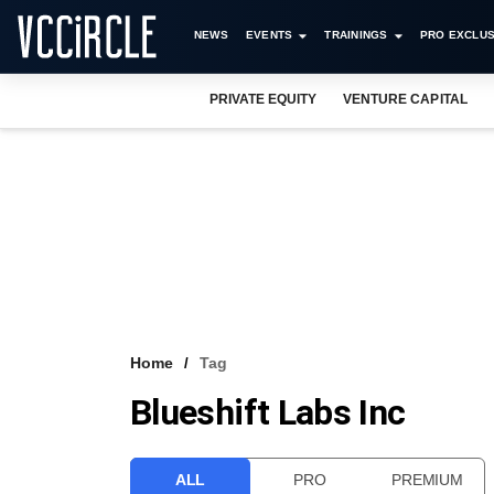
NEWS
EVENTS
TRAININGS
PRO EXCLUS
PRIVATE EQUITY
VENTURE CAPITAL
Home
Tag
Blueshift Labs Inc
ALL
PRO
PREMIUM