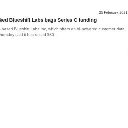
25 February, 2021
ed Blueshift Labs bags Series C funding
-based Blueshift Labs Inc, which offers an AI-powered customer data
hursday said it has raised $30...