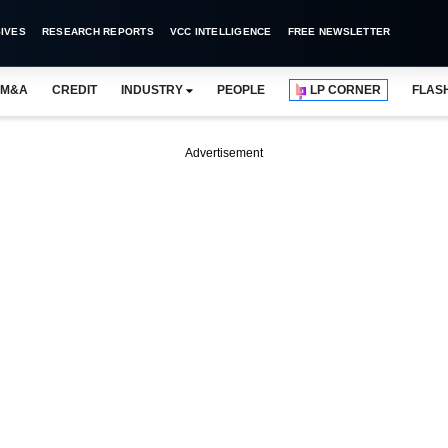
IVES
RESEARCH REPORTS
VCC INTELLIGENCE
FREE NEWSLETTER
M&A
CREDIT
INDUSTRY
PEOPLE
LP CORNER
FLAS
Advertisement