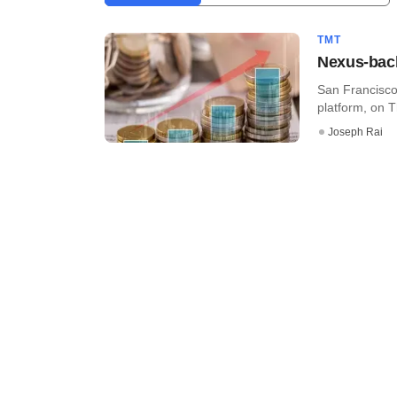
TMT
Nexus-back
San Francisco
platform, on T
Joseph Rai