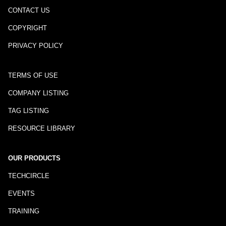
CONTACT US
COPYRIGHT
PRIVACY POLICY
TERMS OF USE
COMPANY LISTING
TAG LISTING
RESOURCE LIBRARY
OUR PRODUCTS
TECHCIRCLE
EVENTS
TRAINING