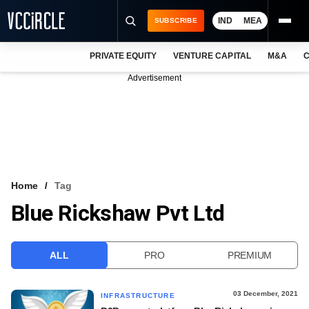
IND
MEA
SUBSCRIBE
PRIVATE EQUITY
VENTURE CAPITAL
M&A
C
NEWS
Advertisement
EVENTS
TRAININGS
PRO EXCLUSIVES
RESEARCH REPORTS
Home
Tag
Blue Rickshaw Pvt Ltd
VCC INTELLIGENCE
FREE NEWSLETTER
ALL
PRO
PREMIUM
LOGIN
03 December, 2021
INFRASTRUCTURE