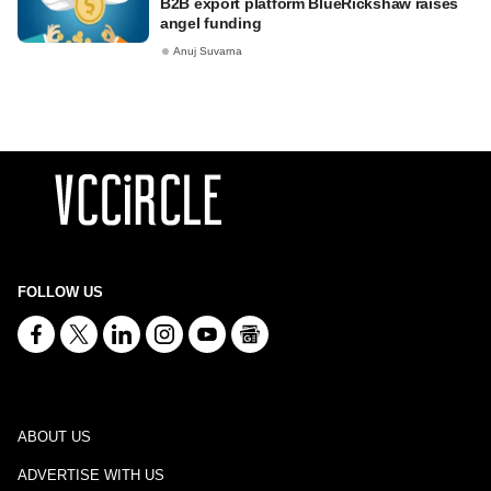
B2B export platform BlueRickshaw raises
angel funding
Anuj Suvarna
FOLLOW US
ABOUT US
ADVERTISE WITH US