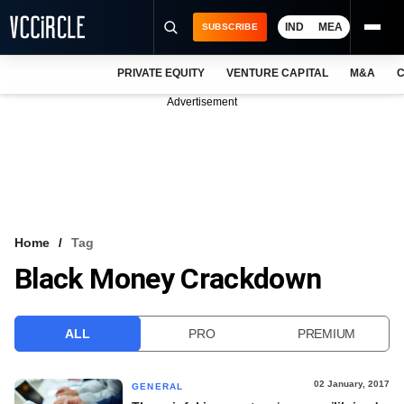
IND
MEA
SUBSCRIBE
PRIVATE EQUITY
VENTURE CAPITAL
M&A
C
NEWS
Advertisement
EVENTS
TRAININGS
PRO EXCLUSIVES
RESEARCH REPORTS
Home
Tag
Black Money Crackdown
VCC INTELLIGENCE
FREE NEWSLETTER
ALL
PRO
PREMIUM
LOGIN
02 January, 2017
GENERAL