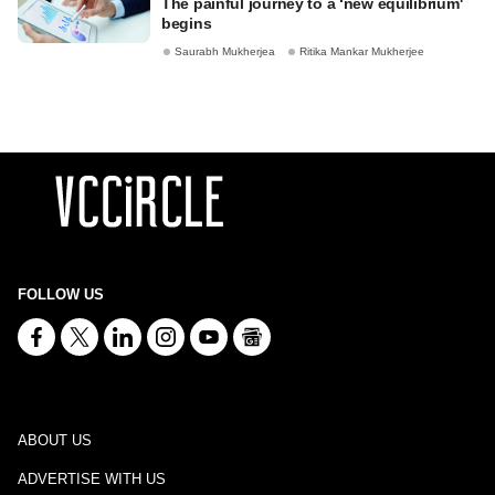
The painful journey to a ‘new equilibrium'
begins
Saurabh Mukherjea
Ritika Mankar Mukherjee
FOLLOW US
ABOUT US
ADVERTISE WITH US