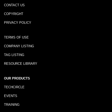
CONTACT US
COPYRIGHT
PRIVACY POLICY
TERMS OF USE
COMPANY LISTING
TAG LISTING
RESOURCE LIBRARY
OUR PRODUCTS
TECHCIRCLE
EVENTS
TRAINING