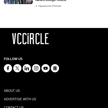
Vijayakumar Pitchiah
FOLLOW US
ABOUT US
ADVERTISE WITH US
CONTACT US