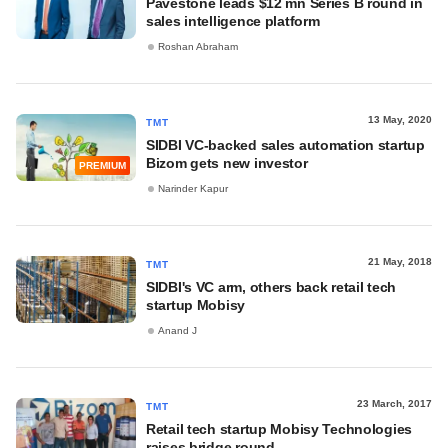
Pavestone leads $12 mn Series B round in
sales intelligence platform
Roshan Abraham
13 May, 2020
TMT
SIDBI VC-backed sales automation startup
Bizom gets new investor
PREMIUM
Narinder Kapur
21 May, 2018
TMT
SIDBI's VC arm, others back retail tech
startup Mobisy
Anand J
23 March, 2017
TMT
Retail tech startup Mobisy Technologies
raises bridge round