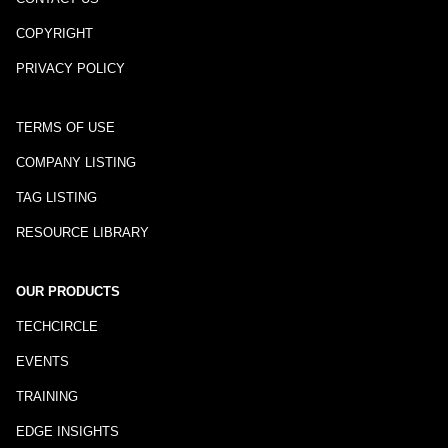
COPYRIGHT
PRIVACY POLICY
TERMS OF USE
COMPANY LISTING
TAG LISTING
RESOURCE LIBRARY
OUR PRODUCTS
TECHCIRCLE
EVENTS
TRAINING
EDGE INSIGHTS