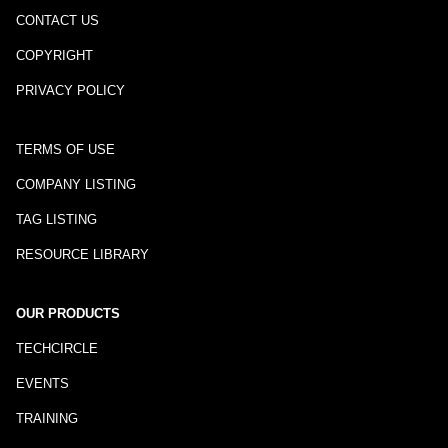
CONTACT US
COPYRIGHT
PRIVACY POLICY
TERMS OF USE
COMPANY LISTING
TAG LISTING
RESOURCE LIBRARY
OUR PRODUCTS
TECHCIRCLE
EVENTS
TRAINING