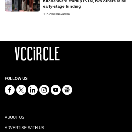
Kitchenware startup P-Tal, two others raise
early-stage funding
K Amoghavarsha
FOLLOW US
ABOUT US
ADVERTISE WITH US