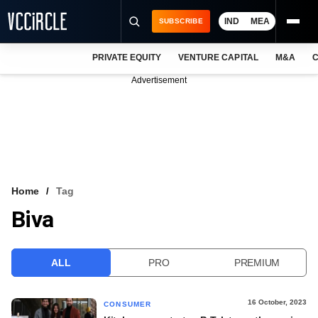
IND
MEA
SUBSCRIBE
PRIVATE EQUITY
VENTURE CAPITAL
M&A
C
NEWS
Advertisement
EVENTS
TRAININGS
PRO EXCLUSIVES
RESEARCH REPORTS
Home
Tag
Biva
VCC INTELLIGENCE
FREE NEWSLETTER
ALL
PRO
PREMIUM
LOGIN
16 October, 2023
CONSUMER