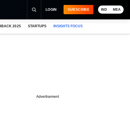
LOGIN
SUBSCRIBE
IND
MEA
HBACK 2025
STARTUPS
INSIGHTS FOCUS
Advertisement