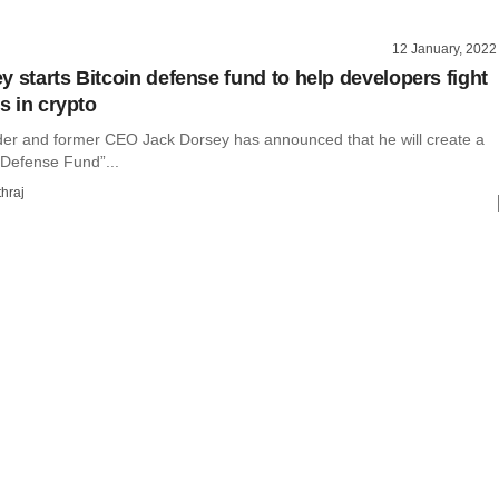
12 January, 2022
y starts Bitcoin defense fund to help developers fight
es in crypto
nder and former CEO Jack Dorsey has announced that he will create a
 Defense Fund”...
hraj