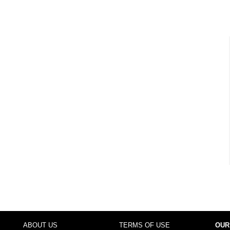
ABOUT US
TERMS OF USE
OUR