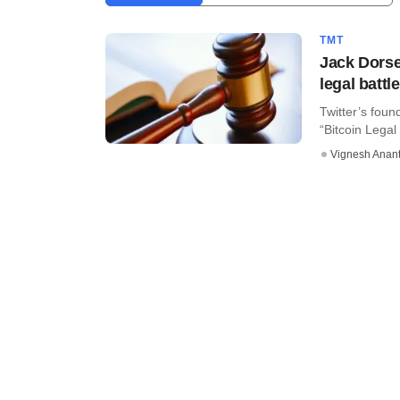
TMT
Jack Dorse
legal battl
Twitter’s fou
“Bitcoin Legal
Vignesh Anant