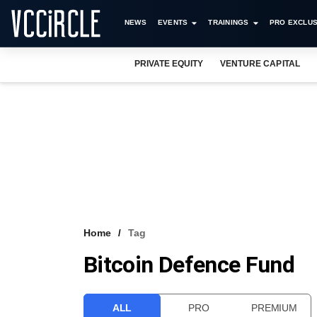
NEWS
EVENTS
TRAININGS
PRO EXCLUS
PRIVATE EQUITY
VENTURE CAPITAL
Home
Tag
Bitcoin Defence Fund
ALL
PRO
PREMIUM