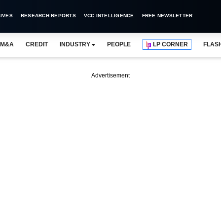
IVES
RESEARCH REPORTS
VCC INTELLIGENCE
FREE NEWSLETTER
M&A
CREDIT
INDUSTRY
PEOPLE
LP CORNER
FLAS
Advertisement