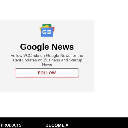
Google News
Follow VCCircle on Google News for the
latest updates on Business and Startup
News
FOLLOW
 PRODUCTS
BECOME A