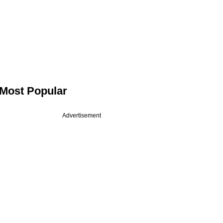
Most Popular
Advertisement