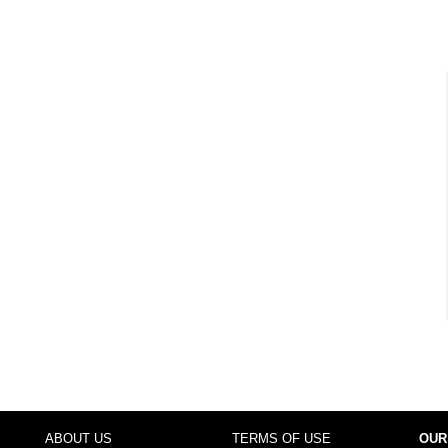
ABOUT US
TERMS OF USE
OUR