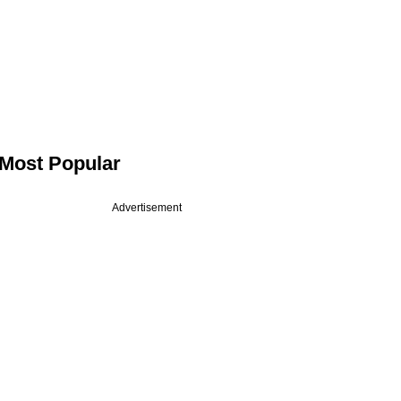
Most Popular
Advertisement