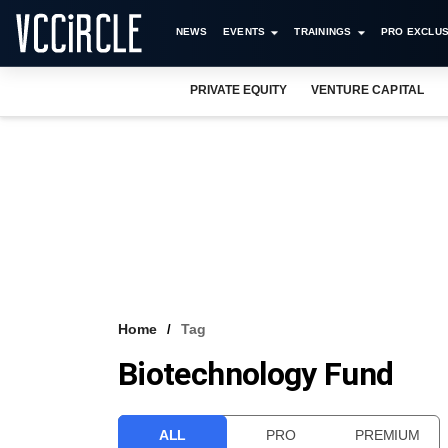
NEWS
EVENTS
TRAININGS
PRO EXCLUS
PRIVATE EQUITY
VENTURE CAPITAL
Home
Tag
Biotechnology Fund
ALL
PRO
PREMIUM