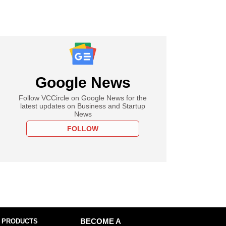
Google News
Follow VCCircle on Google News for the
latest updates on Business and Startup
News
FOLLOW
 PRODUCTS
BECOME A