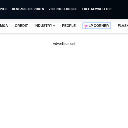
IVES
RESEARCH REPORTS
VCC INTELLIGENCE
FREE NEWSLETTER
M&A
CREDIT
INDUSTRY
PEOPLE
LP CORNER
FLAS
Advertisement