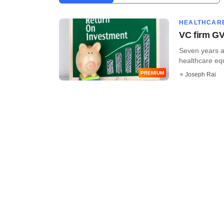
HEALTHCAR
VC firm GV
Seven years af
healthcare equi
PREMIUM
Joseph Rai