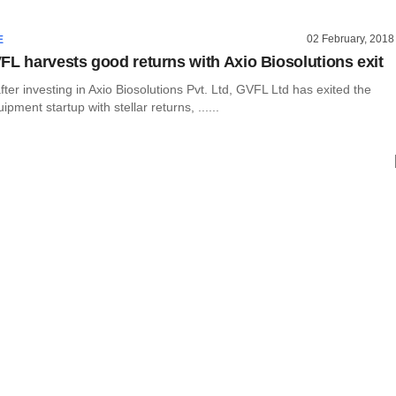
02 February, 2018
E
FL harvests good returns with Axio Biosolutions exit
ter investing in Axio Biosolutions Pvt. Ltd, GVFL Ltd has exited the
pment startup with stellar returns, ......