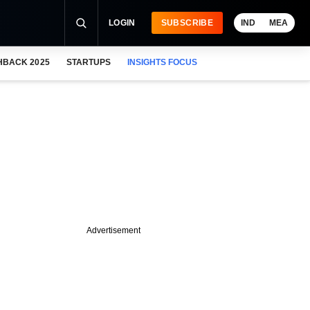
LOGIN
SUBSCRIBE
IND
MEA
HBACK 2025
STARTUPS
INSIGHTS FOCUS
Advertisement