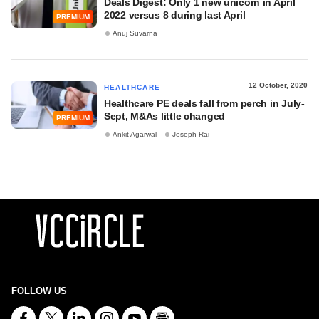
Deals Digest: Only 1 new unicorn in April
2022 versus 8 during last April
PREMIUM
Anuj Suvarna
12 October, 2020
HEALTHCARE
Healthcare PE deals fall from perch in July-
Sept, M&As little changed
PREMIUM
Ankit Agarwal
Joseph Rai
FOLLOW US