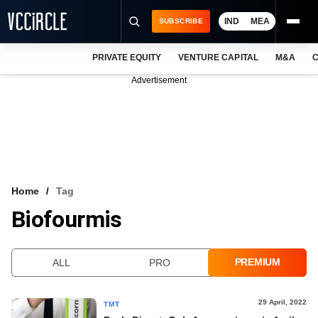
IND
MEA
SUBSCRIBE
PRIVATE EQUITY
VENTURE CAPITAL
M&A
C
NEWS
Advertisement
EVENTS
TRAININGS
PRO EXCLUSIVES
RESEARCH REPORTS
Home
Tag
Biofourmis
VCC INTELLIGENCE
FREE NEWSLETTER
PREMIUM
ALL
PRO
LOGIN
29 April, 2022
TMT