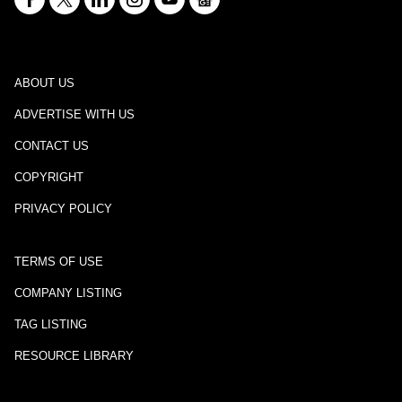
ABOUT US
ADVERTISE WITH US
CONTACT US
COPYRIGHT
PRIVACY POLICY
TERMS OF USE
COMPANY LISTING
TAG LISTING
RESOURCE LIBRARY