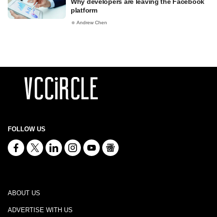
Why developers are leaving the Facebook
platform
Andrew Chen
FOLLOW US
ABOUT US
ADVERTISE WITH US