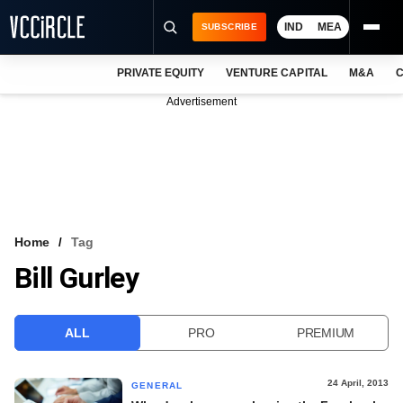
IND
MEA
SUBSCRIBE
PRIVATE EQUITY
VENTURE CAPITAL
M&A
C
NEWS
Advertisement
EVENTS
TRAININGS
PRO EXCLUSIVES
RESEARCH REPORTS
Home
Tag
Bill Gurley
VCC INTELLIGENCE
FREE NEWSLETTER
ALL
PRO
PREMIUM
LOGIN
24 April, 2013
GENERAL