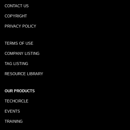
CONTACT US
COPYRIGHT
PRIVACY POLICY
TERMS OF USE
COMPANY LISTING
TAG LISTING
RESOURCE LIBRARY
OUR PRODUCTS
TECHCIRCLE
EVENTS
TRAINING