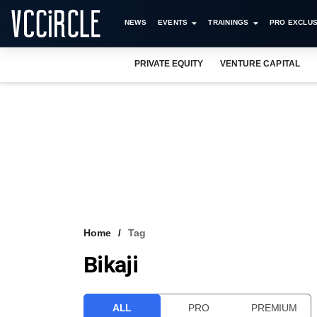
NEWS
EVENTS
TRAININGS
PRO EXCLUS
PRIVATE EQUITY
VENTURE CAPITAL
Home
Tag
Bikaji
ALL
PRO
PREMIUM