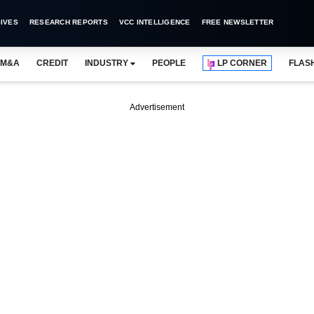
IVES
RESEARCH REPORTS
VCC INTELLIGENCE
FREE NEWSLETTER
M&A
CREDIT
INDUSTRY
PEOPLE
LP CORNER
FLAS
Advertisement