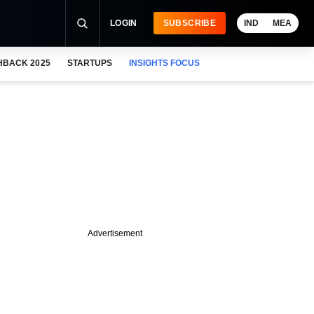
LOGIN
SUBSCRIBE
IND
MEA
HBACK 2025
STARTUPS
INSIGHTS FOCUS
Advertisement