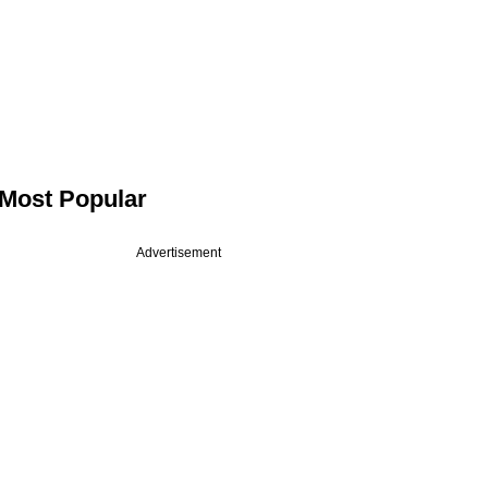
Most Popular
Advertisement