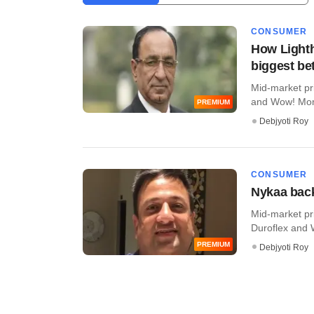
CONSUMER
How Lighth
biggest bet
Mid-market pr
and Wow! Momo 
PREMIUM
Debjyoti Roy
CONSUMER
Nykaa back
Mid-market pr
Duroflex and 
PREMIUM
Debjyoti Roy