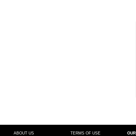
ABOUT US
TERMS OF USE
OUR