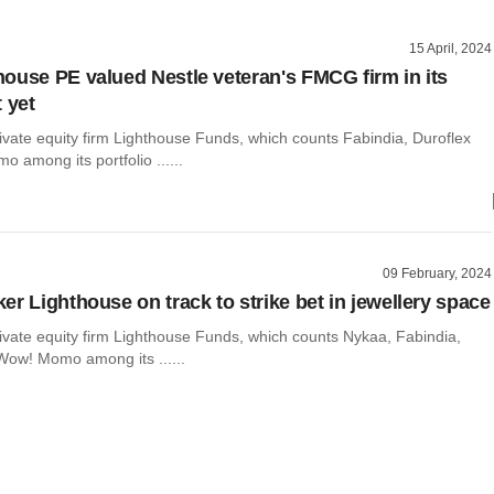
15 April, 2024
ouse PE valued Nestle veteran's FMCG firm in its
 yet
ivate equity firm Lighthouse Funds, which counts Fabindia, Duroflex
among its portfolio ......
09 February, 2024
er Lighthouse on track to strike bet in jewellery space
ivate equity firm Lighthouse Funds, which counts Nykaa, Fabindia,
Wow! Momo among its ......