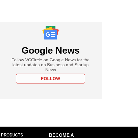
Google News
Follow VCCircle on Google News for the
latest updates on Business and Startup
News
FOLLOW
 PRODUCTS
BECOME A