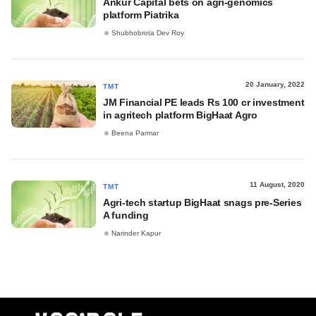
Ankur Capital bets on agri-genomics
platform Piatrika
Shubhobrota Dev Roy
20 January, 2022
TMT
JM Financial PE leads Rs 100 cr investment
in agritech platform BigHaat Agro
Beena Parmar
11 August, 2020
TMT
Agri-tech startup BigHaat snags pre-Series
A funding
Narinder Kapur