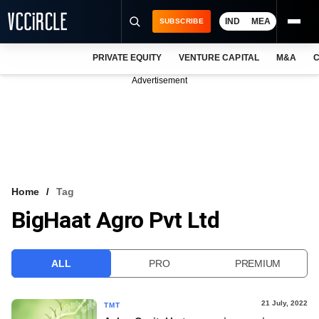
IND
MEA
SUBSCRIBE
PRIVATE EQUITY
VENTURE CAPITAL
M&A
C
NEWS
Advertisement
EVENTS
TRAININGS
PRO EXCLUSIVES
RESEARCH REPORTS
Home
Tag
BigHaat Agro Pvt Ltd
VCC INTELLIGENCE
FREE NEWSLETTER
ALL
PRO
PREMIUM
LOGIN
21 July, 2022
TMT