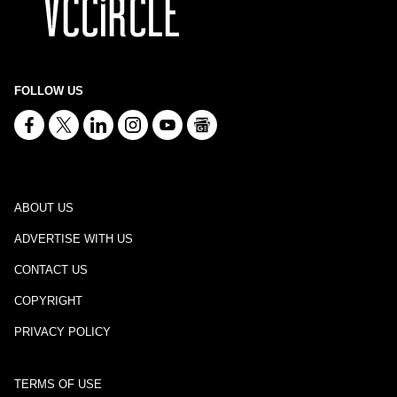
FOLLOW US
ABOUT US
ADVERTISE WITH US
CONTACT US
COPYRIGHT
PRIVACY POLICY
TERMS OF USE