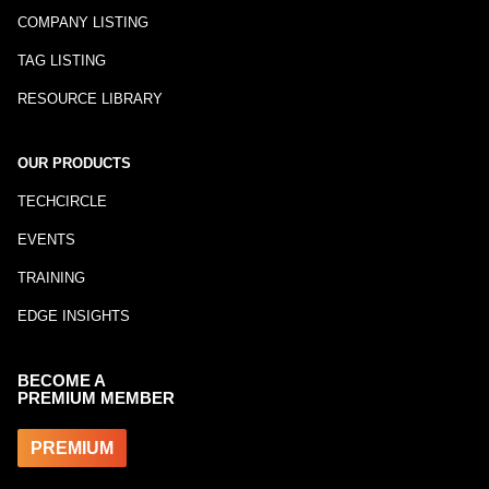
COMPANY LISTING
TAG LISTING
RESOURCE LIBRARY
OUR PRODUCTS
TECHCIRCLE
EVENTS
TRAINING
EDGE INSIGHTS
BECOME A
PREMIUM MEMBER
PREMIUM