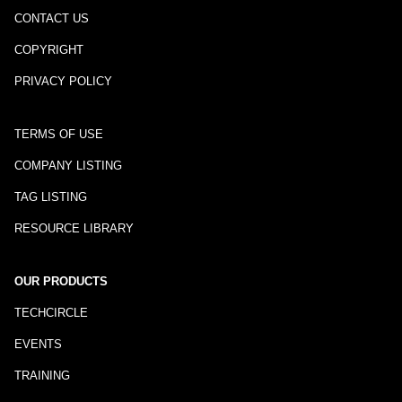
CONTACT US
COPYRIGHT
PRIVACY POLICY
TERMS OF USE
COMPANY LISTING
TAG LISTING
RESOURCE LIBRARY
OUR PRODUCTS
TECHCIRCLE
EVENTS
TRAINING