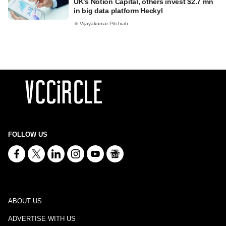
UK's Notion Capital, others invest $2.7 mn
in big data platform Heckyl
Vijayakumar Pitchiah
FOLLOW US
ABOUT US
ADVERTISE WITH US