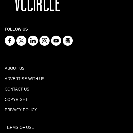
FOLLOW US
ABOUT US
ADVERTISE WITH US
CONTACT US
COPYRIGHT
PRIVACY POLICY
TERMS OF USE