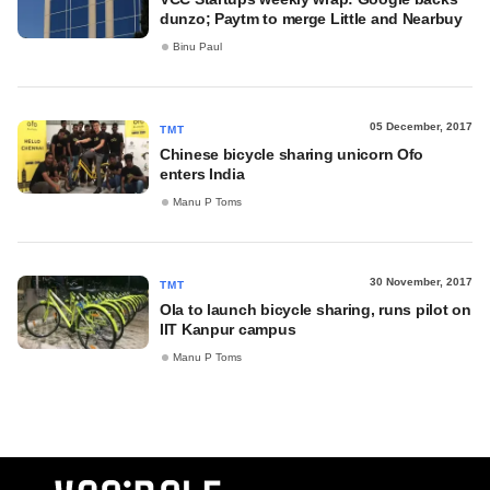
dunzo; Paytm to merge Little and Nearbuy
Binu Paul
05 December, 2017
TMT
Chinese bicycle sharing unicorn Ofo
enters India
Manu P Toms
30 November, 2017
TMT
Ola to launch bicycle sharing, runs pilot on
IIT Kanpur campus
Manu P Toms