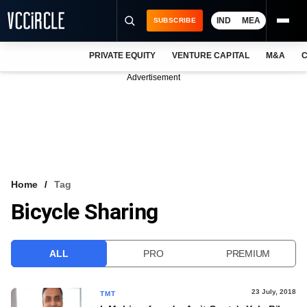
IND
MEA
SUBSCRIBE
PRIVATE EQUITY
VENTURE CAPITAL
M&A
C
NEWS
Advertisement
EVENTS
TRAININGS
PRO EXCLUSIVES
RESEARCH REPORTS
Home
Tag
Bicycle Sharing
VCC INTELLIGENCE
FREE NEWSLETTER
ALL
PRO
PREMIUM
LOGIN
23 July, 2018
TMT