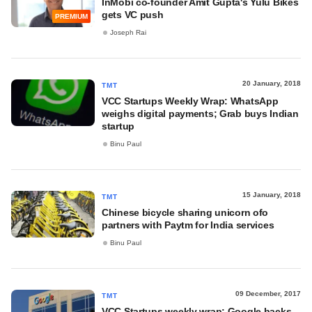
InMobi co-founder Amit Gupta's Yulu Bikes
gets VC push
PREMIUM
Joseph Rai
20 January, 2018
TMT
VCC Startups Weekly Wrap: WhatsApp
weighs digital payments; Grab buys Indian
startup
Binu Paul
15 January, 2018
TMT
Chinese bicycle sharing unicorn ofo
partners with Paytm for India services
Binu Paul
09 December, 2017
TMT
VCC Startups weekly wrap: Google backs