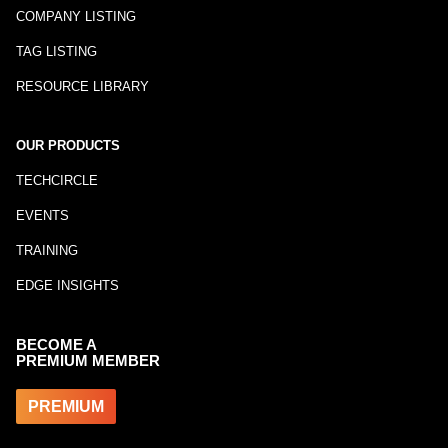
COMPANY LISTING
TAG LISTING
RESOURCE LIBRARY
OUR PRODUCTS
TECHCIRCLE
EVENTS
TRAINING
EDGE INSIGHTS
BECOME A
PREMIUM MEMBER
PREMIUM