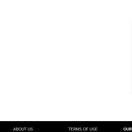
ABOUT US
TERMS OF USE
OUR