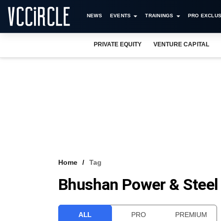
NEWS
EVENTS
TRAININGS
PRO EXCLUS
PRIVATE EQUITY
VENTURE CAPITAL
Home
Tag
Bhushan Power & Steel
ALL
PRO
PREMIUM