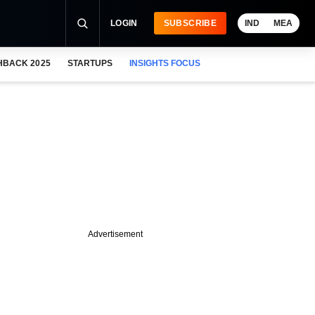
LOGIN
SUBSCRIBE
IND
MEA
HBACK 2025
STARTUPS
INSIGHTS FOCUS
Advertisement