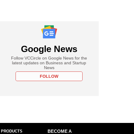
Google News
Follow VCCircle on Google News for the
latest updates on Business and Startup
News
FOLLOW
 PRODUCTS
BECOME A