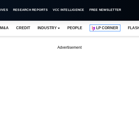
IVES
RESEARCH REPORTS
VCC INTELLIGENCE
FREE NEWSLETTER
M&A
CREDIT
INDUSTRY
PEOPLE
LP CORNER
FLAS
Advertisement