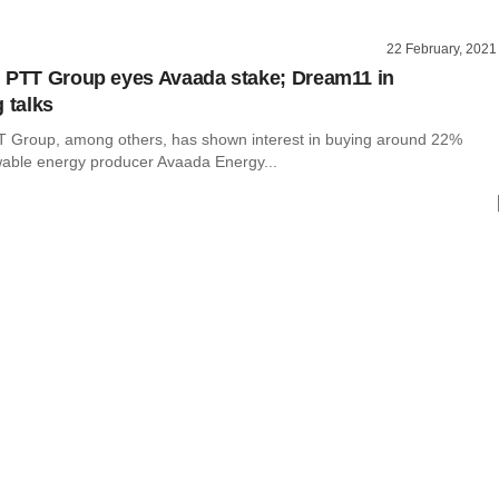
22 February, 2021
 PTT Group eyes Avaada stake; Dream11 in
 talks
T Group, among others, has shown interest in buying around 22%
wable energy producer Avaada Energy...