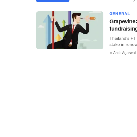
GENERAL
Grapevine:
fundraising
Thailand’s PT
stake in rene
Ankit Agarwal