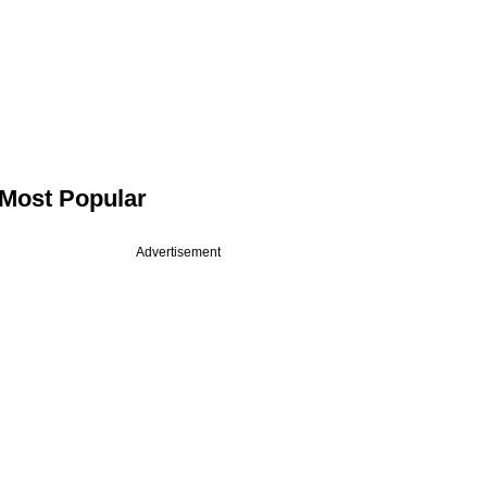
Most Popular
Advertisement