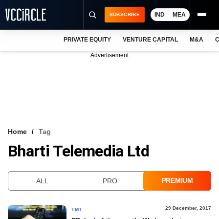
IND
MEA
SUBSCRIBE
PRIVATE EQUITY
VENTURE CAPITAL
M&A
C
NEWS
Advertisement
EVENTS
TRAININGS
PRO EXCLUSIVES
RESEARCH REPORTS
Home
Tag
Bharti Telemedia Ltd
VCC INTELLIGENCE
FREE NEWSLETTER
PREMIUM
ALL
PRO
LOGIN
29 December, 2017
TMT