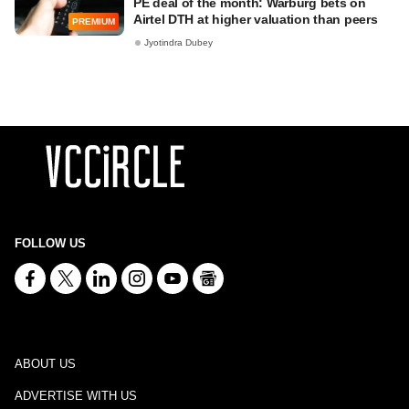
PE deal of the month: Warburg bets on
Airtel DTH at higher valuation than peers
PREMIUM
Jyotindra Dubey
FOLLOW US
ABOUT US
ADVERTISE WITH US