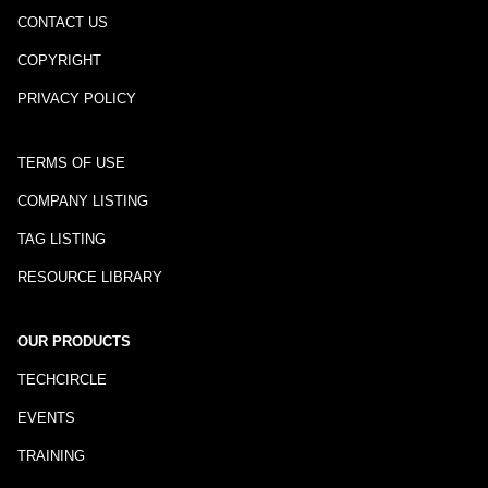
CONTACT US
COPYRIGHT
PRIVACY POLICY
TERMS OF USE
COMPANY LISTING
TAG LISTING
RESOURCE LIBRARY
OUR PRODUCTS
TECHCIRCLE
EVENTS
TRAINING