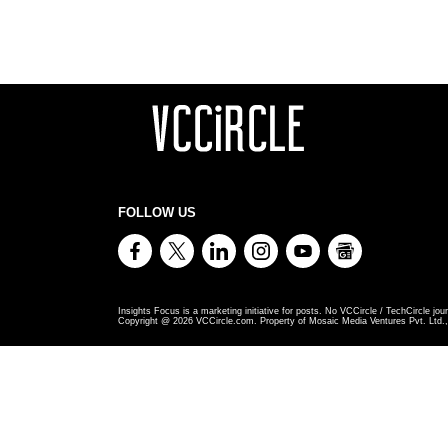
FOLLOW US
Insights Focus is a marketing initiative for posts. No VCCircle / TechCircle jour
Copyright @
2026
VCCircle.com. Property of Mosaic Media Ventures Pvt. Ltd., 