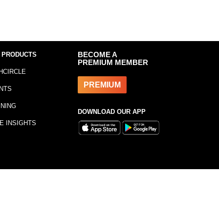
 PRODUCTS
BECOME A
PREMIUM MEMBER
HCIRCLE
PREMIUM
NTS
INING
DOWNLOAD OUR APP
E INSIGHTS