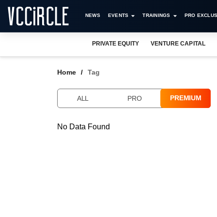
NEWS
EVENTS
TRAININGS
PRO EXCLUS
PRIVATE EQUITY
VENTURE CAPITAL
Home
Tag
PREMIUM
ALL
PRO
No Data Found