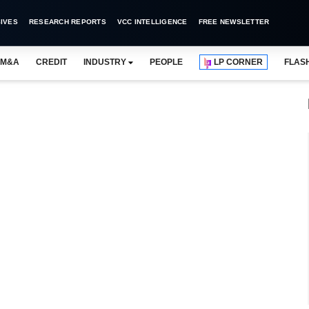
IVES
RESEARCH REPORTS
VCC INTELLIGENCE
FREE NEWSLETTER
M&A
CREDIT
INDUSTRY
PEOPLE
LP CORNER
FLAS