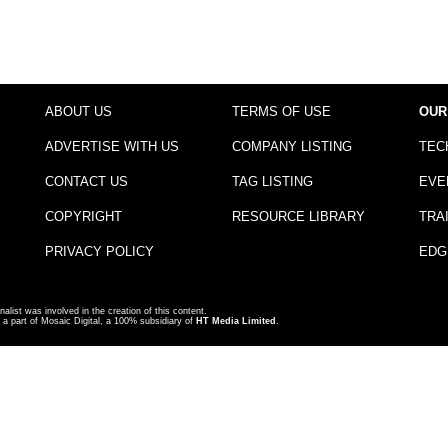
ABOUT US
TERMS OF USE
OUR
ADVERTISE WITH US
COMPANY LISTING
TEC
CONTACT US
TAG LISTING
EVE
COPYRIGHT
RESOURCE LIBRARY
TRA
PRIVACY POLICY
EDG
nalist was involved in the creation of this content.
a part of Mosaic Digital, a 100% subsidiary of
HT Media Limited
.