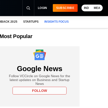
LOGIN
SUBSCRIBE
IND
MEA
HBACK 2025
STARTUPS
INSIGHTS FOCUS
Most Popular
Google News
Follow VCCircle on Google News for the
latest updates on Business and Startup
News
FOLLOW