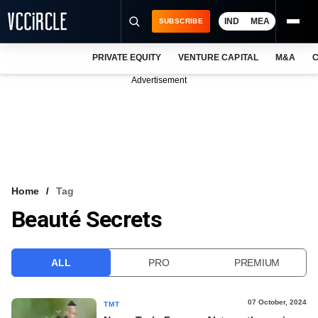
IND
MEA
SUBSCRIBE
PRIVATE EQUITY
VENTURE CAPITAL
M&A
C
NEWS
Advertisement
EVENTS
TRAININGS
PRO EXCLUSIVES
RESEARCH REPORTS
Home
Tag
Beauté Secrets
VCC INTELLIGENCE
FREE NEWSLETTER
ALL
PRO
PREMIUM
LOGIN
07 October, 2024
TMT