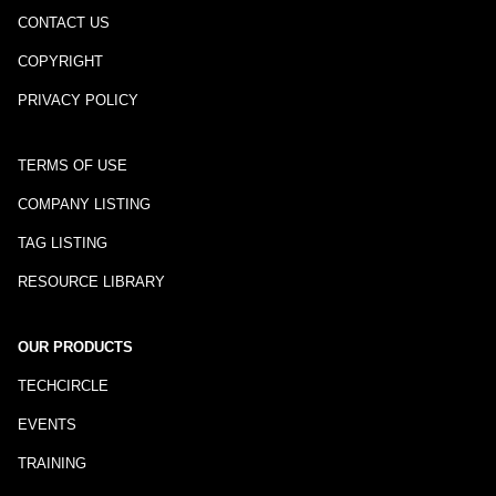
CONTACT US
COPYRIGHT
PRIVACY POLICY
TERMS OF USE
COMPANY LISTING
TAG LISTING
RESOURCE LIBRARY
OUR PRODUCTS
TECHCIRCLE
EVENTS
TRAINING