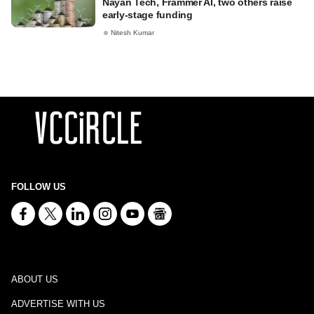
Nayan Tech, Frammer AI, two others raise
early-stage funding
Nitesh Kumar
FOLLOW US
ABOUT US
ADVERTISE WITH US