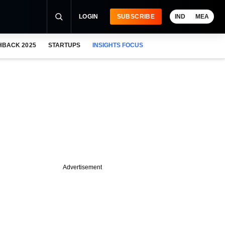
LOGIN
SUBSCRIBE
IND
MEA
HBACK 2025
STARTUPS
INSIGHTS FOCUS
Advertisement