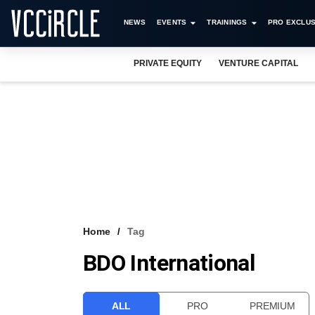
NEWS
EVENTS
TRAININGS
PRO EXCLUS
PRIVATE EQUITY
VENTURE CAPITAL
Home
Tag
BDO International
ALL
PRO
PREMIUM