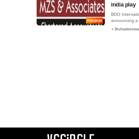
India play
BDO Internatio
announcing a jo
PREMIUM
Bruhadeeswa