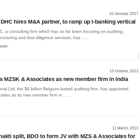
10 January, 2017
y DHC hires M&A partner, to ramp up I-banking vertical
C, a consulting firm which has so far been focusing on auditing,
ructuring and due-diligence services, has ......
avan
10 October, 2013
 MZSK & Associates as new member firm in India
nal Ltd, the $6 billion Belgium-based auditing firm, has appointed
tes as its new member firm in ......
11 March, 2013
hakti split, BDO to form JV with MZS & Associates for