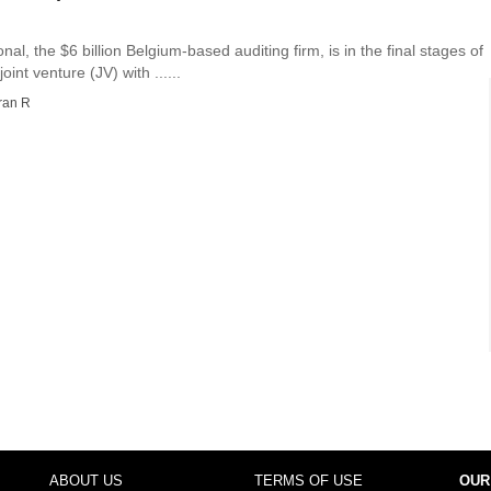
nal, the $6 billion Belgium-based auditing firm, is in the final stages of
int venture (JV) with ......
ran R
ABOUT US
TERMS OF USE
OUR