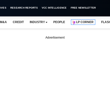
IVES
RESEARCH REPORTS
VCC INTELLIGENCE
FREE NEWSLETTER
M&A
CREDIT
INDUSTRY
PEOPLE
LP CORNER
FLAS
Advertisement