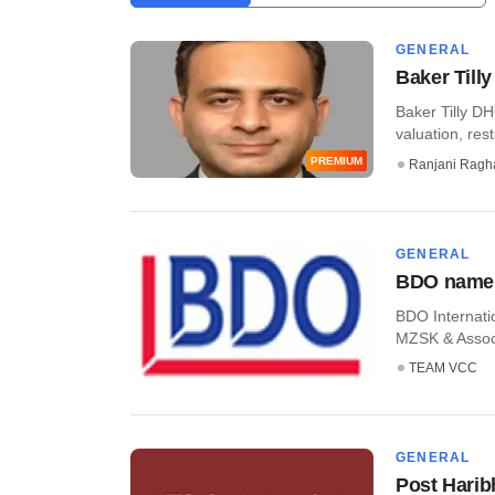
GENERAL
Baker Till
Baker Tilly DH
valuation, rest
PREMIUM
Ranjani Ragh
GENERAL
BDO names
BDO Internatio
MZSK & Associa
TEAM VCC
GENERAL
Post Harib