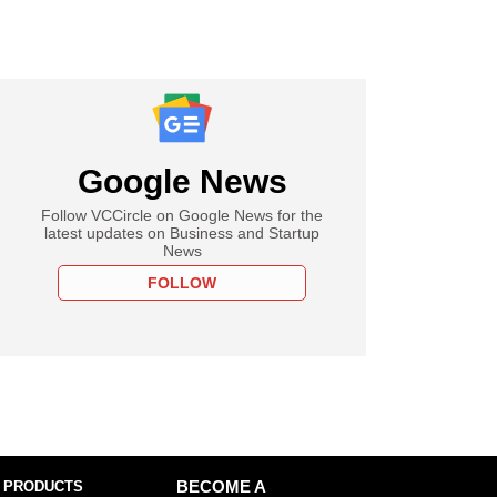
Google News
Follow VCCircle on Google News for the
latest updates on Business and Startup
News
FOLLOW
 PRODUCTS
BECOME A