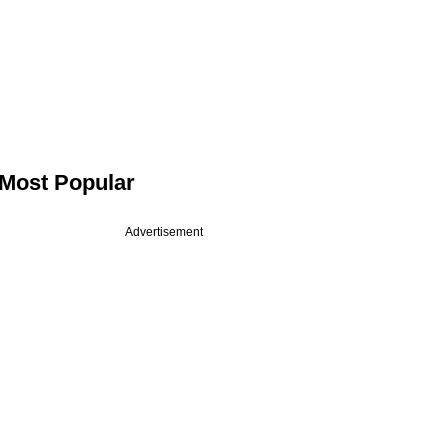
Most Popular
Advertisement