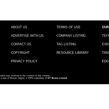
ABOUT US
TERMS OF USE
OUR
ADVERTISE WITH US
COMPANY LISTING
TEC
CONTACT US
TAG LISTING
EVE
COPYRIGHT
RESOURCE LIBRARY
TRA
PRIVACY POLICY
EDG
nalist was involved in the creation of this content.
a part of Mosaic Digital, a 100% subsidiary of
HT Media Limited
.