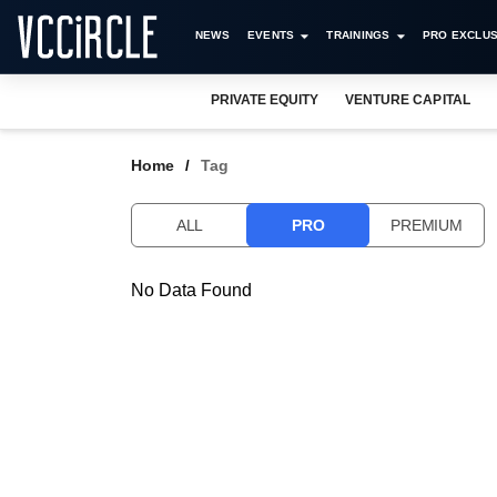
NEWS
EVENTS
TRAININGS
PRO EXCLUS
PRIVATE EQUITY
VENTURE CAPITAL
Home
Tag
ALL
PRO
PREMIUM
No Data Found