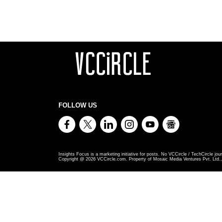
FOLLOW US
Insights Focus is a marketing initiative for posts. No VCCircle / TechCircle jour
Copyright @
2026
VCCircle.com. Property of Mosaic Media Ventures Pvt. Ltd., 