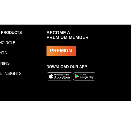
 PRODUCTS
BECOME A
PREMIUM MEMBER
HCIRCLE
PREMIUM
NTS
INING
DOWNLOAD OUR APP
E INSIGHTS