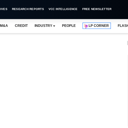
IVES
RESEARCH REPORTS
VCC INTELLIGENCE
FREE NEWSLETTER
M&A
CREDIT
INDUSTRY
PEOPLE
LP CORNER
FLAS