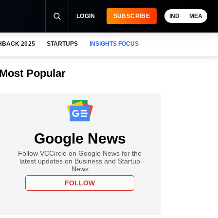
LOGIN
SUBSCRIBE
IND
MEA
HBACK 2025
STARTUPS
INSIGHTS FOCUS
Most Popular
Google News
Follow VCCircle on Google News for the
latest updates on Business and Startup
News
FOLLOW