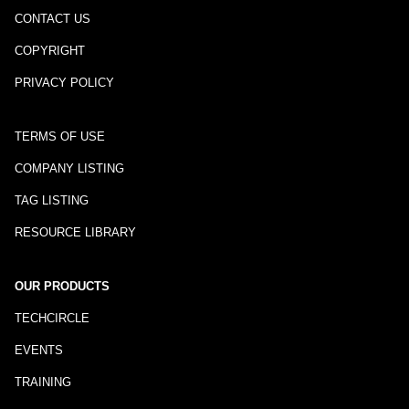
CONTACT US
COPYRIGHT
PRIVACY POLICY
TERMS OF USE
COMPANY LISTING
TAG LISTING
RESOURCE LIBRARY
OUR PRODUCTS
TECHCIRCLE
EVENTS
TRAINING