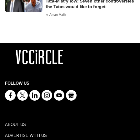
Tata-Mistry row: Seven other controversies
the Tatas would like to forget
Aman Malik
FOLLOW US
ABOUT US
ADVERTISE WITH US