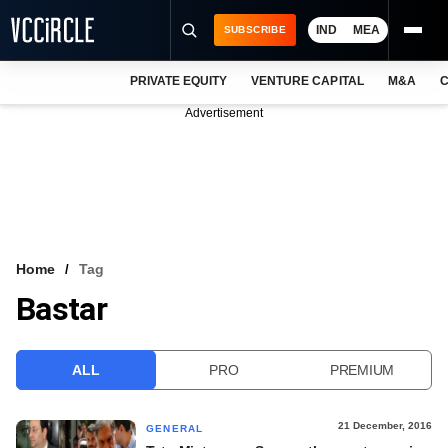
IND
MEA
SUBSCRIBE
PRIVATE EQUITY
VENTURE CAPITAL
M&A
C
NEWS
Advertisement
EVENTS
TRAININGS
PRO EXCLUSIVES
RESEARCH REPORTS
Home
Tag
Bastar
VCC INTELLIGENCE
FREE NEWSLETTER
ALL
PRO
PREMIUM
LOGIN
21 December, 2016
GENERAL