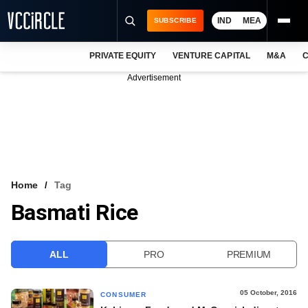
IND
MEA
SUBSCRIBE
PRIVATE EQUITY
VENTURE CAPITAL
M&A
C
NEWS
Advertisement
EVENTS
TRAININGS
PRO EXCLUSIVES
RESEARCH REPORTS
Home
Tag
Basmati Rice
VCC INTELLIGENCE
FREE NEWSLETTER
ALL
PRO
PREMIUM
LOGIN
05 October, 2016
CONSUMER