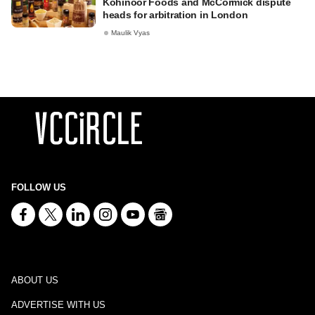
Kohinoor Foods and McCormick dispute
heads for arbitration in London
Maulik Vyas
FOLLOW US
ABOUT US
ADVERTISE WITH US