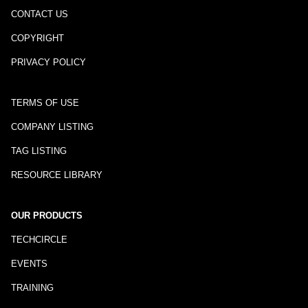
CONTACT US
COPYRIGHT
PRIVACY POLICY
TERMS OF USE
COMPANY LISTING
TAG LISTING
RESOURCE LIBRARY
OUR PRODUCTS
TECHCIRCLE
EVENTS
TRAINING