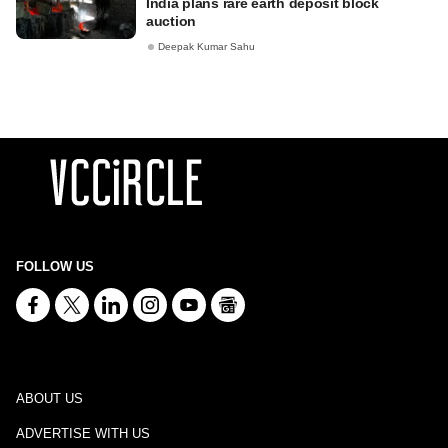
India plans rare earth deposit block
auction
Deepak Kumar Sahu
FOLLOW US
ABOUT US
ADVERTISE WITH US