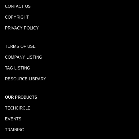
CONTACT US
COPYRIGHT
PRIVACY POLICY
TERMS OF USE
COMPANY LISTING
TAG LISTING
RESOURCE LIBRARY
OUR PRODUCTS
TECHCIRCLE
EVENTS
TRAINING