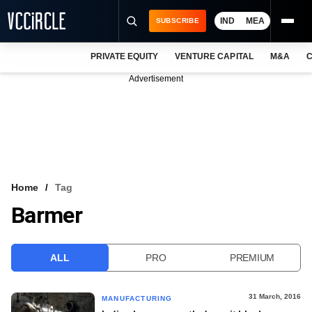
IND
MEA
SUBSCRIBE
PRIVATE EQUITY
VENTURE CAPITAL
M&A
C
NEWS
Advertisement
EVENTS
TRAININGS
PRO EXCLUSIVES
RESEARCH REPORTS
Home
Tag
Barmer
VCC INTELLIGENCE
FREE NEWSLETTER
ALL
PRO
PREMIUM
LOGIN
31 March, 2016
MANUFACTURING