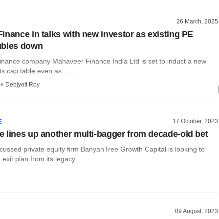
26 March, 2025
inance in talks with new investor as existing PE
ubles down
inance company Mahaveer Finance India Ltd is set to induct a new
ts cap table even as ......
Debjyoti Roy
17 October, 2023
E
 lines up another multi-bagger from decade-old bet
cussed private equity firm BanyanTree Growth Capital is looking to
exit plan from its legacy......
09 August, 2023