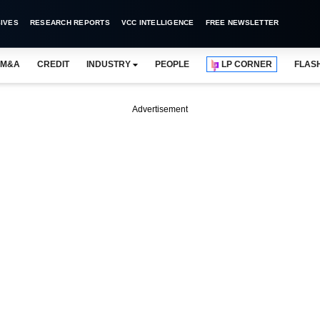
IVES
RESEARCH REPORTS
VCC INTELLIGENCE
FREE NEWSLETTER
M&A
CREDIT
INDUSTRY
PEOPLE
LP CORNER
FLAS
Advertisement