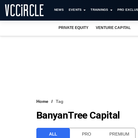
NEWS
EVENTS
TRAININGS
PRO EXCLUS
PRIVATE EQUITY
VENTURE CAPITAL
Home
Tag
BanyanTree Capital
ALL
PRO
PREMIUM