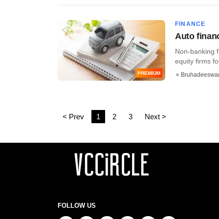
FINANCE
Auto finan
Non-banking f
equity firms for
PREMIUM
Bruhadeeswa
< Prev
1
2
3
Next >
FOLLOW US