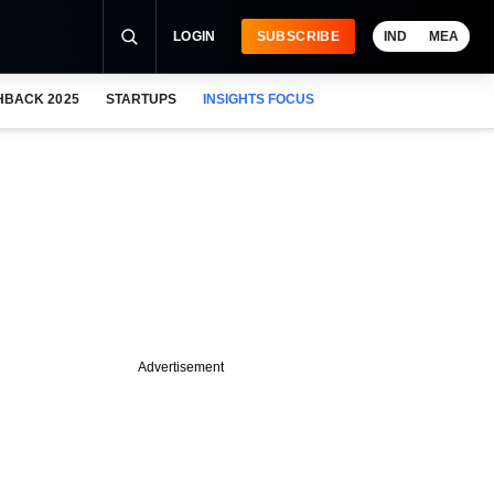
LOGIN
SUBSCRIBE
IND
MEA
HBACK 2025
STARTUPS
INSIGHTS FOCUS
Advertisement