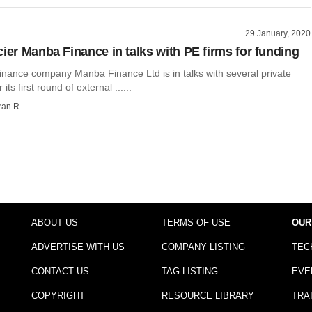
29 January, 2020
cier Manba Finance in talks with PE firms for funding
inance company Manba Finance Ltd is in talks with several private
 its first round of external ......
ran R
ABOUT US
TERMS OF USE
OUR
ADVERTISE WITH US
COMPANY LISTING
TEC
CONTACT US
TAG LISTING
EVE
COPYRIGHT
RESOURCE LIBRARY
TRA