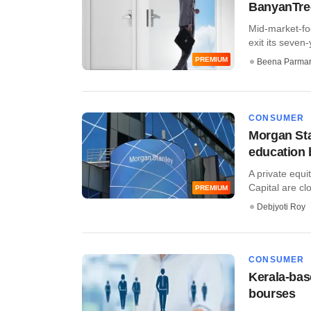
BanyanTree 
Mid-market-foc
exit its seven-
PREMIUM
Beena Parma
CONSUMER
Morgan Sta
education b
A private equ
Capital are clos
PREMIUM
Debjyoti Roy
CONSUMER
Kerala-base
bourses