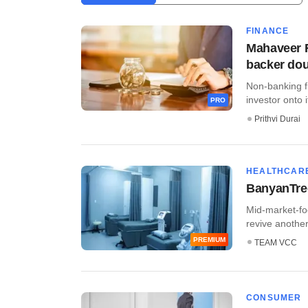
FINANCE
Mahaveer F
backer do
Non-banking f
investor onto i
PRO
Prithvi Durai
HEALTHCAR
BanyanTree
Mid-market-fo
revive another 
PREMIUM
TEAM VCC
CONSUMER