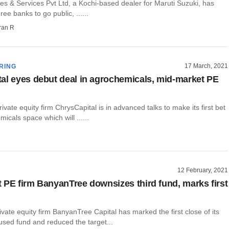
es & Services Pvt Ltd, a Kochi-based dealer for Maruti Suzuki, has
ee banks to go public, ......
ran R
17 March, 2021
RING
al eyes debut deal in agrochemicals, mid-market PE
ate equity firm ChrysCapital is in advanced talks to make its first bet
micals space which will ......
12 February, 2021
 PE firm BanyanTree downsizes third fund, marks first
vate equity firm BanyanTree Capital has marked the first close of its
cused fund and reduced the target...