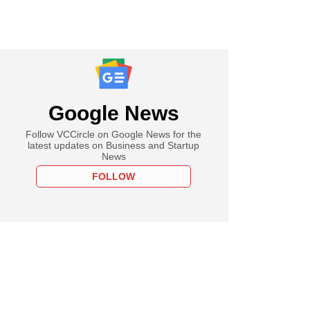
Google News
Follow VCCircle on Google News for the
latest updates on Business and Startup
News
FOLLOW