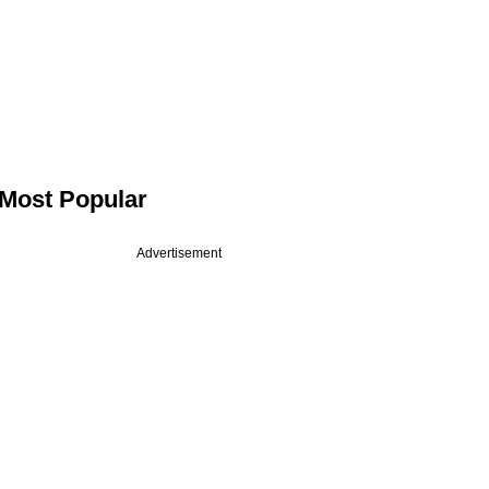
Most Popular
Advertisement