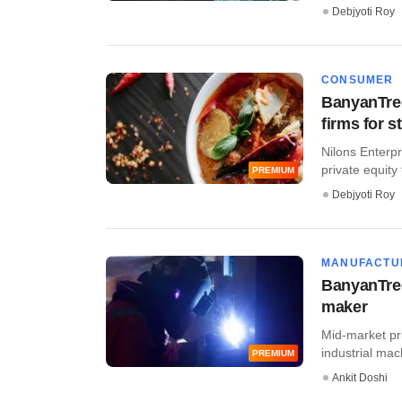
Debjyoti Roy
CONSUMER
BanyanTree
firms for s
Nilons Enterpri
private equity f
PREMIUM
Debjyoti Roy
MANUFACTU
BanyanTree
maker
Mid-market pr
industrial mac
PREMIUM
Ankit Doshi