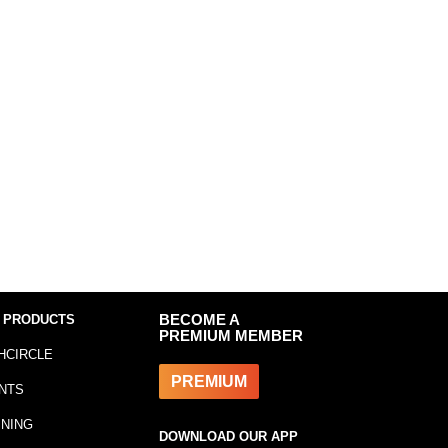
 PRODUCTS
BECOME A
PREMIUM MEMBER
HCIRCLE
PREMIUM
NTS
INING
DOWNLOAD OUR APP