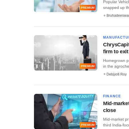
Popular Vehicl
snapped up thr
PREMIUM
Bruhadeeswa
MANUFACTU
ChrysCapit
firm to exit
Homegrown priv
in the agroche
PREMIUM
Debjyoti Roy
FINANCE
Mid-market
close
Mid-market pri
third India-fo
PREMIUM