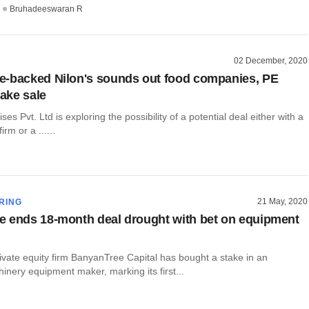
Bruhadeeswaran R
02 December, 2020
-backed Nilon's sounds out food companies, PE
take sale
ses Pvt. Ltd is exploring the possibility of a potential deal either with a
irm or a ......
21 May, 2020
RING
 ends 18-month deal drought with bet on equipment
ivate equity firm BanyanTree Capital has bought a stake in an
hinery equipment maker, marking its first...