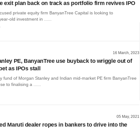
exit plan back on track as portfolio firm revives IPO
used private equity firm BanyanTree Capital is looking to
year-old investment in ......
r
16 March, 2023
nley PE, BanyanTree use buyback to wriggle out of
et as IPOs stall
ity fund of Morgan Stanley and Indian mid-market PE firm BanyanTree
e to finalising a ......
05 May, 2021
d Maruti dealer ropes in bankers to drive into the