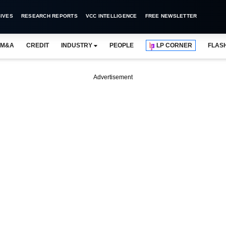
IVES
RESEARCH REPORTS
VCC INTELLIGENCE
FREE NEWSLETTER
M&A
CREDIT
INDUSTRY
PEOPLE
LP CORNER
FLAS
Advertisement