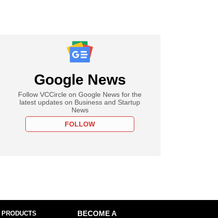
Google News
Follow VCCircle on Google News for the
latest updates on Business and Startup
News
FOLLOW
 PRODUCTS
BECOME A