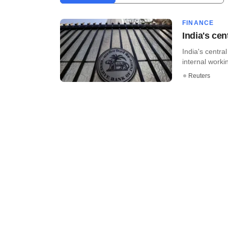
FINANCE
India's cen
India's centr
internal worki
Reuters