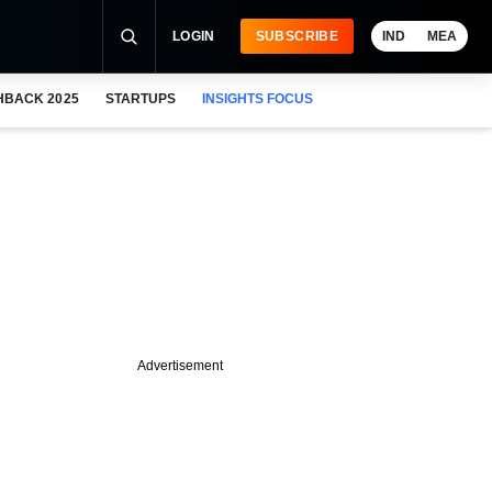
LOGIN
SUBSCRIBE
IND
MEA
HBACK 2025
STARTUPS
INSIGHTS FOCUS
Advertisement