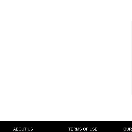
ABOUT US
TERMS OF USE
OUR