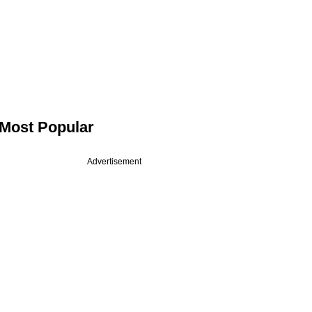
Most Popular
Advertisement