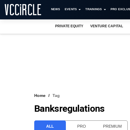
NEWS
EVENTS
TRAININGS
PRO EXCLUS
PRIVATE EQUITY
VENTURE CAPITAL
Home
Tag
Banksregulations
ALL
PRO
PREMIUM