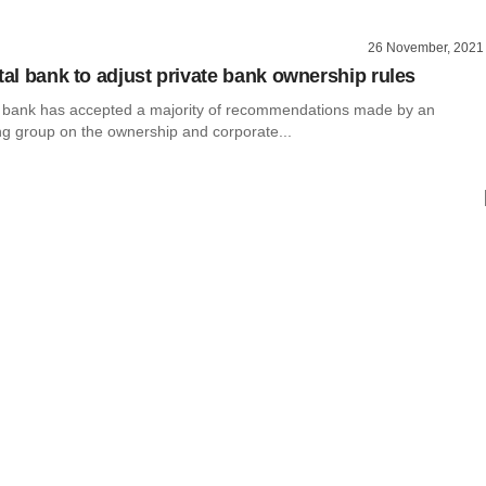
26 November, 2021
tal bank to adjust private bank ownership rules
al bank has accepted a majority of recommendations made by an
ng group on the ownership and corporate...