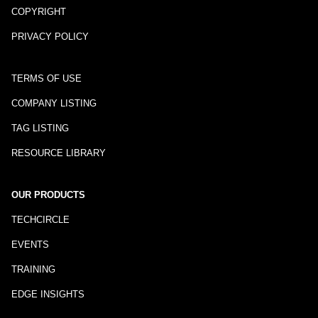
COPYRIGHT
PRIVACY POLICY
TERMS OF USE
COMPANY LISTING
TAG LISTING
RESOURCE LIBRARY
OUR PRODUCTS
TECHCIRCLE
EVENTS
TRAINING
EDGE INSIGHTS