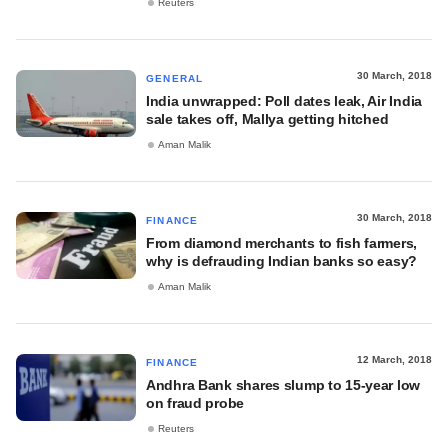
Reuters
30 March, 2018
GENERAL
India unwrapped: Poll dates leak, Air India
sale takes off, Mallya getting hitched
Aman Malik
30 March, 2018
FINANCE
From diamond merchants to fish farmers,
why is defrauding Indian banks so easy?
Aman Malik
12 March, 2018
FINANCE
Andhra Bank shares slump to 15-year low
on fraud probe
Reuters