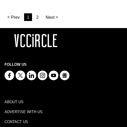
< Prev
1
2
Next >
FOLLOW US
ABOUT US
ADVERTISE WITH US
CONTACT US