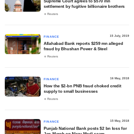
Supreme Court agrees to $570 mn
settlement by fugitive billionaire brothers
Reuters
15 July, 2019
FINANCE
Allahabad Bank reports $259 mn alleged
fraud by Bhushan Power & Steel
Reuters
16 May, 2018
FINANCE
How the $2-bn PNB fraud choked credit
supply to small businesses
Reuters
15 May, 2018
FINANCE
Punjab National Bank posts $2 bn loss for
Jan-March on Nirav Modi scam