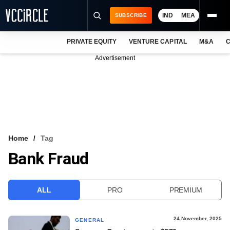
IND
MEA
SUBSCRIBE
PRIVATE EQUITY
VENTURE CAPITAL
M&A
C
NEWS
Advertisement
EVENTS
TRAININGS
PRO EXCLUSIVES
RESEARCH REPORTS
Home
Tag
Bank Fraud
VCC INTELLIGENCE
FREE NEWSLETTER
ALL
PRO
PREMIUM
LOGIN
24 November, 2025
GENERAL