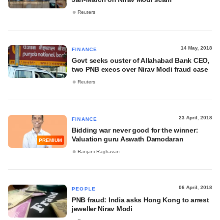
Reuters
14 May, 2018
FINANCE
Govt seeks ouster of Allahabad Bank CEO,
two PNB execs over Nirav Modi fraud case
Reuters
23 April, 2018
FINANCE
Bidding war never good for the winner:
Valuation guru Aswath Damodaran
PREMIUM
Ranjani Raghavan
06 April, 2018
PEOPLE
PNB fraud: India asks Hong Kong to arrest
jeweller Nirav Modi