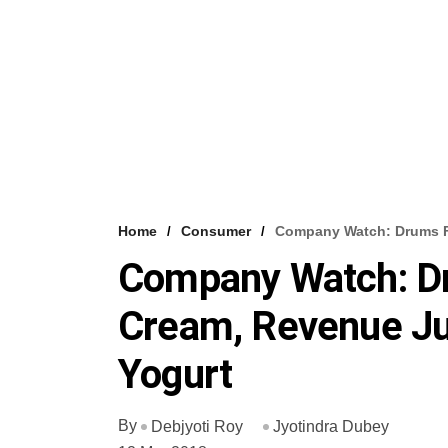
Home
Consumer
Company Watch: Drums F
Company Watch: D
Cream, Revenue Ju
Yogurt
By
Debjyoti Roy
Jyotindra Dubey