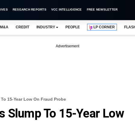
IVES
RESEARCH REPORTS
VCC INTELLIGENCE
FREE NEWSLETTER
M&A
CREDIT
INDUSTRY
PEOPLE
LP CORNER
FLAS
Advertisement
 To 15-Year Low On Fraud Probe
s Slump To 15-Year Low