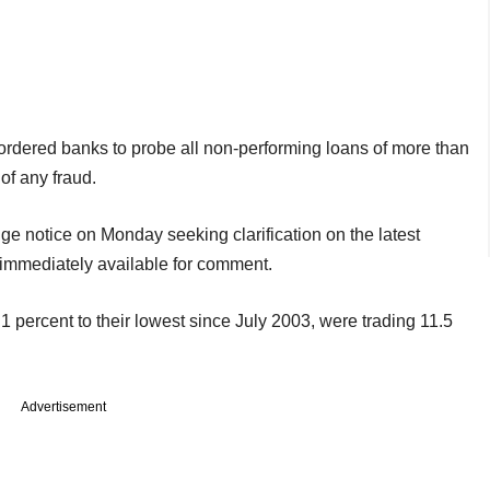
rdered banks to probe all non-performing loans of more than
of any fraud.
ge notice on Monday seeking clarification on the latest
 immediately available for comment.
 percent to their lowest since July 2003, were trading 11.5
Advertisement