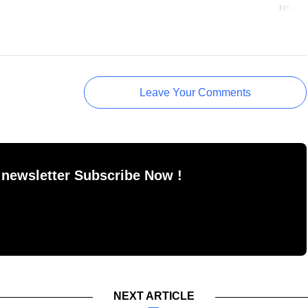
return
Leave Your Comments
 newsletter Subscribe Now !
NEXT ARTICLE