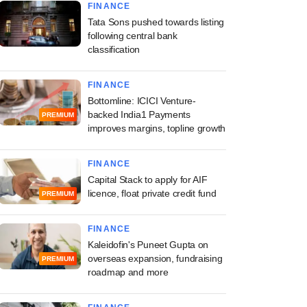
FINANCE
Tata Sons pushed towards listing
following central bank
classification
FINANCE
Bottomline: ICICI Venture-
backed India1 Payments
PREMIUM
improves margins, topline growth
FINANCE
Capital Stack to apply for AIF
licence, float private credit fund
PREMIUM
FINANCE
Kaleidofin's Puneet Gupta on
overseas expansion, fundraising
PREMIUM
roadmap and more