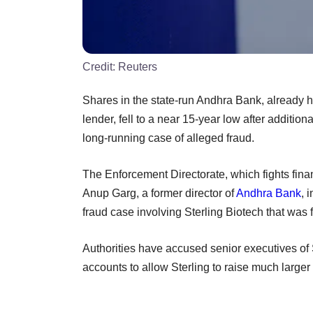
Credit:
Reuters
Shares in the state-run Andhra Bank, already h
lender, fell to a near 15-year low after addition
long-running case of alleged fraud.
The Enforcement Directorate, which fights financ
Anup Garg, a former director of
Andhra Bank
, 
fraud case involving Sterling Biotech that was fi
Authorities have accused senior executives of S
accounts to allow Sterling to raise much larger