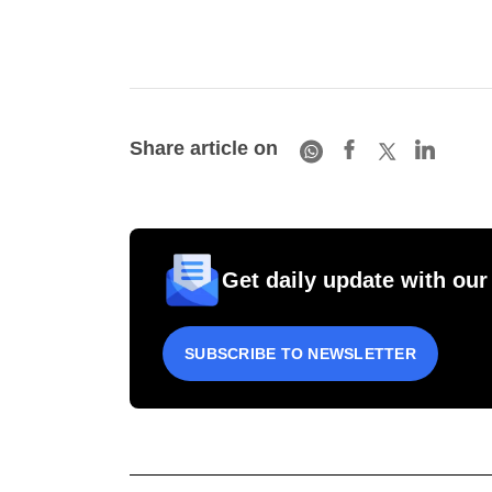
Share article on
Get daily update with our
SUBSCRIBE TO NEWSLETTER