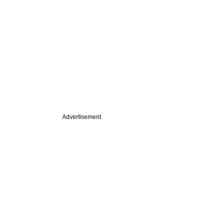
Advertisement