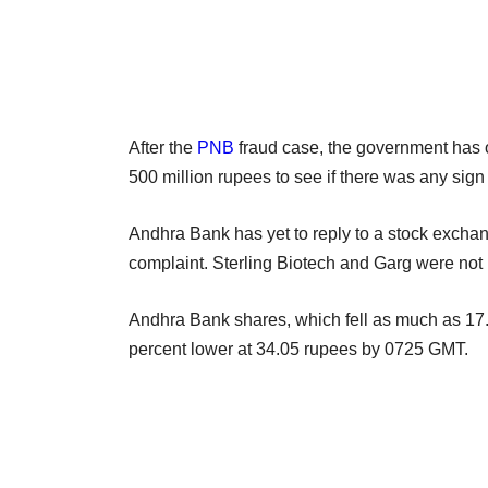
After the
PNB
fraud case, the government has o
500 million rupees to see if there was any sign 
Andhra Bank has yet to reply to a stock exchan
complaint. Sterling Biotech and Garg were not
Andhra Bank shares, which fell as much as 17.1
percent lower at 34.05 rupees by 0725 GMT.