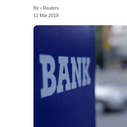
By
Reuters
12 Mar 2018