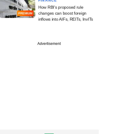
FINANCE
How RBI's proposed rule
changes can boost foreign
PREMIUM
inflows into AIFs, REITs, InvITs
Advertisement