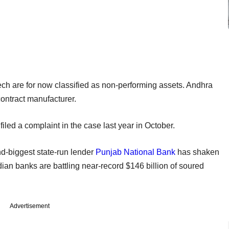
tech are for now classified as non-performing assets. Andhra
contract manufacturer.
iled a complaint in the case last year in October.
nd-biggest state-run lender
Punjab National Bank
has shaken
ndian banks are battling near-record $146 billion of soured
Advertisement