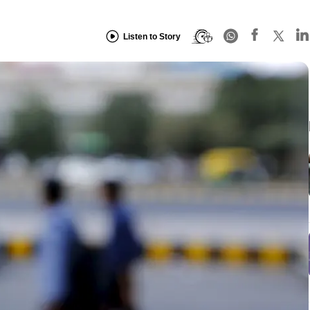
Listen to Story