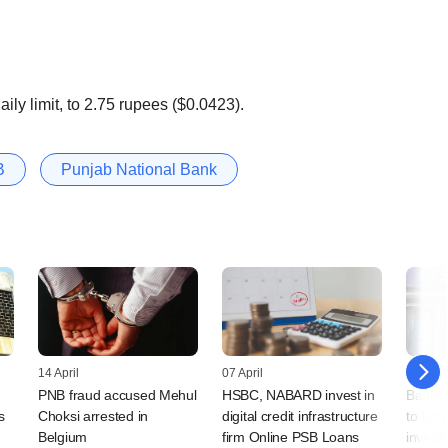
aily limit, to 2.75 rupees ($0.0423).
B
Punjab National Bank
14 April
07 April
18 Febr
PNB fraud accused Mehul
HSBC, NABARD invest in
Banks'
s
Choksi arrested in
digital credit infrastructure
to tur
Belgium
firm Online PSB Loans
invest