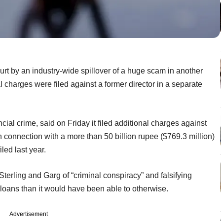
urt by an industry-wide spillover of a huge scam in another
al charges were filed against a former director in a separate
ial crime, said on Friday it filed additional charges against
in connection with a more than 50 billion rupee ($769.3 million)
led last year.
terling and Garg of “criminal conspiracy” and falsifying
 loans than it would have been able to otherwise.
Advertisement