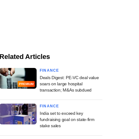
Related Articles
FINANCE
Deals Digest: PE-VC deal value
soars on large hospital
PREMIUM
transaction; M&As subdued
FINANCE
India set to exceed key
fundraising goal on state-firm
stake sales