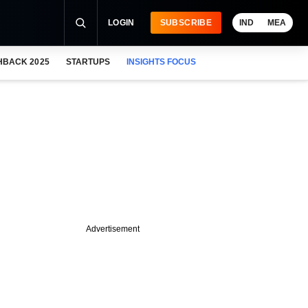
LOGIN
SUBSCRIBE
IND
MEA
HBACK 2025
STARTUPS
INSIGHTS FOCUS
Advertisement