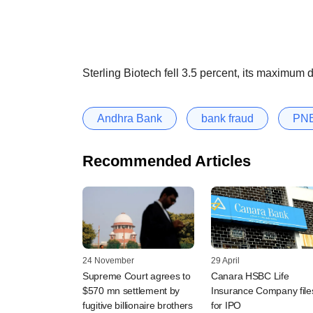
Sterling Biotech fell 3.5 percent, its maximum d
Andhra Bank
bank fraud
PN
Recommended Articles
24 November
29 April
Supreme Court agrees to
Canara HSBC Life
$570 mn settlement by
Insurance Company file
fugitive billionaire brothers
for IPO