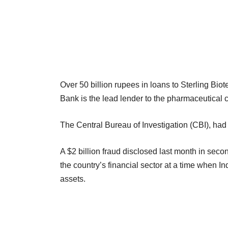
Over 50 billion rupees in loans to Sterling Bio
Bank is the lead lender to the pharmaceutical 
The Central Bureau of Investigation (CBI), had f
A $2 billion fraud disclosed last month in seco
the country’s financial sector at a time when I
assets.