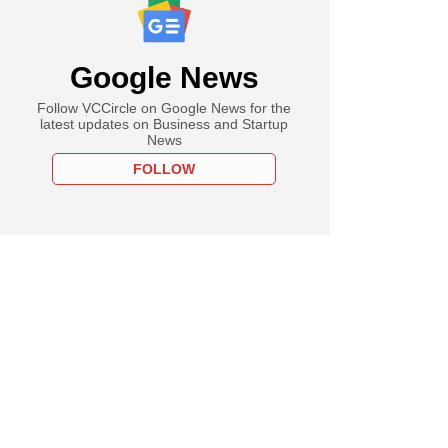
Google News
Follow VCCircle on Google News for the
latest updates on Business and Startup
News
FOLLOW