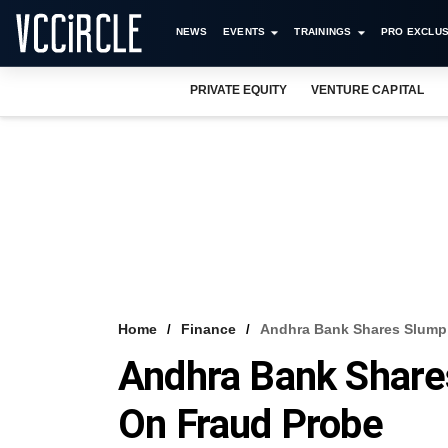
NEWS
EVENTS
TRAININGS
PRO EXCLUS
PRIVATE EQUITY
VENTURE CAPITAL
Home
Finance
Andhra Bank Shares Slump
Andhra Bank Share
On Fraud Probe