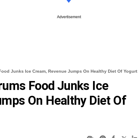
Advertisement
ood Junks Ice Cream, Revenue Jumps On Healthy Diet Of Yogurt
rums Food Junks Ice
mps On Healthy Diet Of