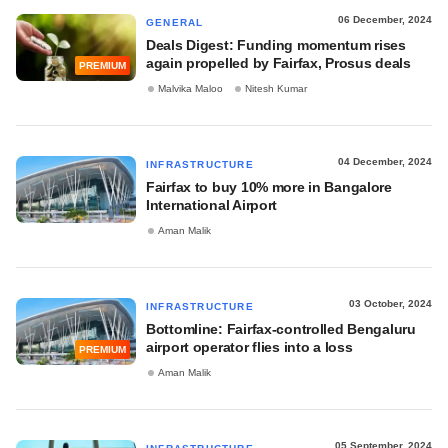
06 December, 2024
GENERAL
Deals Digest: Funding momentum rises
again propelled by Fairfax, Prosus deals
PREMIUM
Malvika Maloo
Nitesh Kumar
04 December, 2024
INFRASTRUCTURE
Fairfax to buy 10% more in Bangalore
International Airport
Aman Malik
03 October, 2024
INFRASTRUCTURE
Bottomline: Fairfax-controlled Bengaluru
airport operator flies into a loss
PREMIUM
Aman Malik
05 September, 2024