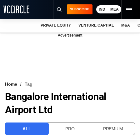
IND
MEA
SUBSCRIBE
PRIVATE EQUITY
VENTURE CAPITAL
M&A
C
NEWS
Advertisement
EVENTS
TRAININGS
PRO EXCLUSIVES
RESEARCH REPORTS
Home
Tag
Bangalore International
VCC INTELLIGENCE
Airport Ltd
FREE NEWSLETTER
LOGIN
ALL
PRO
PREMIUM