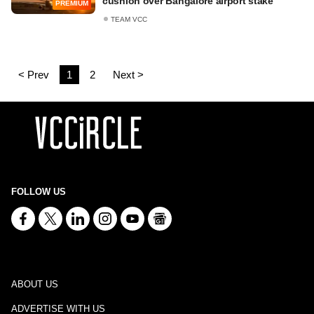
cushion over Bangalore airport stake
PREMIUM
TEAM VCC
< Prev
1
2
Next >
FOLLOW US
ABOUT US
ADVERTISE WITH US