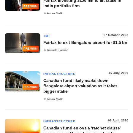
Fairfax investing $250 mn to lift stake in
India portfolio firm
PREMIUM
Aman Malik
27 October, 2022
TMT
Fairfax to exit Bengaluru airport for $1.5 bn
PREMIUM
Anirudh Laskar
07 July, 2020
INFRASTRUCTURE
Canadian fund likely marks down
Bangalore airport valuation as it takes
PREMIUM
bigger stake
Aman Malik
09 April, 2020
INFRASTRUCTURE
Canadian fund enjoys a ‘ratchet clause'