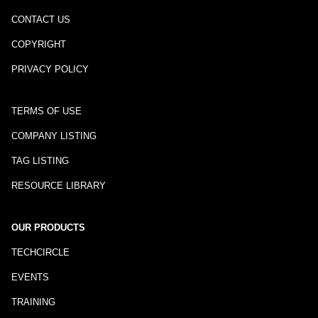
CONTACT US
COPYRIGHT
PRIVACY POLICY
TERMS OF USE
COMPANY LISTING
TAG LISTING
RESOURCE LIBRARY
OUR PRODUCTS
TECHCIRCLE
EVENTS
TRAINING