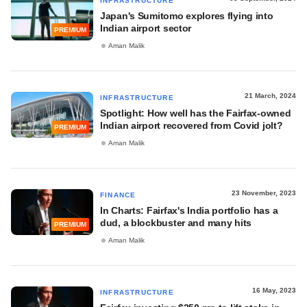
INFRASTRUCTURE
Japan's Sumitomo explores flying into
Indian airport sector
PREMIUM
Aman Malik
21 March, 2024
INFRASTRUCTURE
Spotlight: How well has the Fairfax-owned
Indian airport recovered from Covid jolt?
PREMIUM
Aman Malik
23 November, 2023
FINANCE
In Charts: Fairfax's India portfolio has a
dud, a blockbuster and many hits
PREMIUM
Aman Malik
16 May, 2023
INFRASTRUCTURE