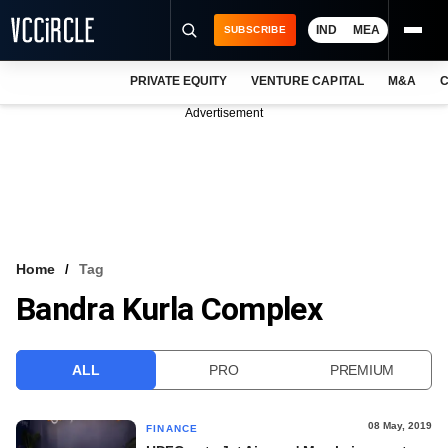
IND
MEA
SUBSCRIBE
PRIVATE EQUITY
VENTURE CAPITAL
M&A
C
NEWS
Advertisement
EVENTS
TRAININGS
PRO EXCLUSIVES
RESEARCH REPORTS
Home
Tag
Bandra Kurla Complex
VCC INTELLIGENCE
FREE NEWSLETTER
ALL
PRO
PREMIUM
LOGIN
08 May, 2019
FINANCE