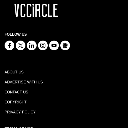
FOLLOW US
ABOUT US
ADVERTISE WITH US
CONTACT US
COPYRIGHT
PRIVACY POLICY