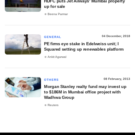
HDFC puts Jet Airways' Mumbai property
up for sale
Beena Parmar
04 December, 2018
GENERAL
PE firms eye stake in Edelweiss unit; I
Squared setting up renewables platform
Ankit Agarwal
08 February, 2013
OTHERS
Morgan Stanley realty fund may invest up
to $186M in Mumbai office project with
Wadhwa Group
Reuters