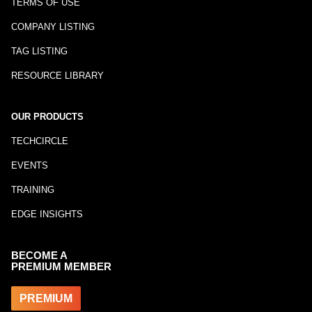
TERMS OF USE
COMPANY LISTING
TAG LISTING
RESOURCE LIBRARY
OUR PRODUCTS
TECHCIRCLE
EVENTS
TRAINING
EDGE INSIGHTS
BECOME A
PREMIUM MEMBER
PREMIUM