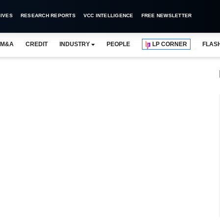
IVES
RESEARCH REPORTS
VCC INTELLIGENCE
FREE NEWSLETTER
M&A
CREDIT
INDUSTRY
PEOPLE
LP CORNER
FLAS