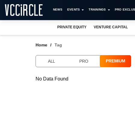
NEWS
EVENTS
TRAININGS
PRO EXCLUS
PRIVATE EQUITY
VENTURE CAPITAL
Home
Tag
PREMIUM
ALL
PRO
No Data Found