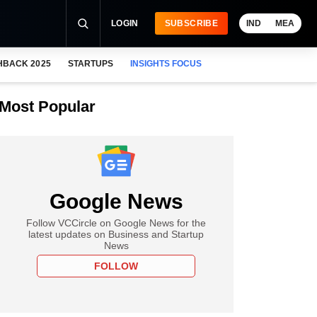
LOGIN
SUBSCRIBE
IND
MEA
HBACK 2025
STARTUPS
INSIGHTS FOCUS
Most Popular
Google News
Follow VCCircle on Google News for the
latest updates on Business and Startup
News
FOLLOW