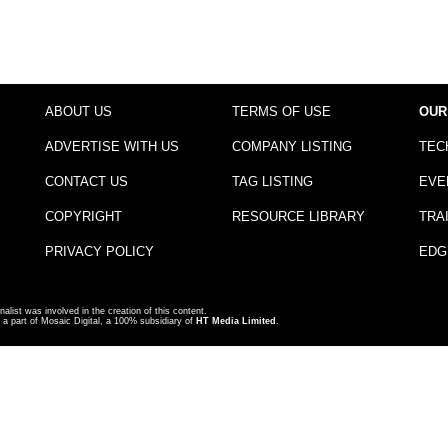
ABOUT US
TERMS OF USE
OUR
ADVERTISE WITH US
COMPANY LISTING
TEC
CONTACT US
TAG LISTING
EVE
COPYRIGHT
RESOURCE LIBRARY
TRA
PRIVACY POLICY
EDG
nalist was involved in the creation of this content.
a part of Mosaic Digital, a 100% subsidiary of
HT Media Limited
.