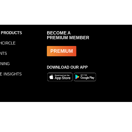
 PRODUCTS
BECOME A
PREMIUM MEMBER
HCIRCLE
PREMIUM
NTS
INING
DOWNLOAD OUR APP
E INSIGHTS