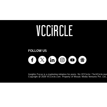
FOLLOW US
Insights Focus is a marketing initiative for posts. No VCCircle / TechCircle jour
Copyright @
2026
VCCircle.com. Property of Mosaic Media Ventures Pvt. Ltd., 