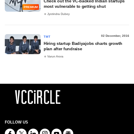
Check out the VC-backed Indian startups
most vulnerable to getting shut
PREMIUM
Jyotindra Dubey
02 December, 2016
TMT
Hiring startup Badiyajobs charts growth
plan after fundraise
Varun Arora
FOLLOW US