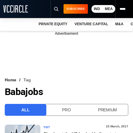
IND
MEA
SUBSCRIBE
PRIVATE EQUITY
VENTURE CAPITAL
M&A
C
NEWS
Advertisement
EVENTS
TRAININGS
PRO EXCLUSIVES
RESEARCH REPORTS
Home
Tag
Babajobs
VCC INTELLIGENCE
FREE NEWSLETTER
ALL
PRO
PREMIUM
LOGIN
23 March, 2017
TMT