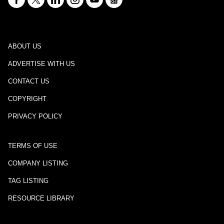
ABOUT US
ADVERTISE WITH US
CONTACT US
COPYRIGHT
PRIVACY POLICY
TERMS OF USE
COMPANY LISTING
TAG LISTING
RESOURCE LIBRARY