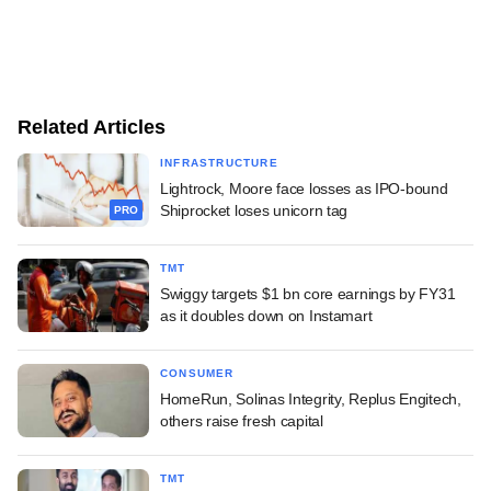
Related Articles
INFRASTRUCTURE
Lightrock, Moore face losses as IPO-bound
Shiprocket loses unicorn tag
PRO
TMT
Swiggy targets $1 bn core earnings by FY31
as it doubles down on Instamart
CONSUMER
HomeRun, Solinas Integrity, Replus Engitech,
others raise fresh capital
TMT