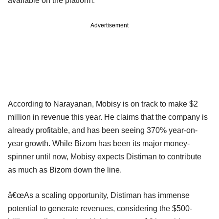
available on the platform.
Advertisement
According to Narayanan, Mobisy is on track to make $2
million in revenue this year. He claims that the company is
already profitable, and has been seeing 370% year-on-
year growth. While Bizom has been its major money-
spinner until now, Mobisy expects Distiman to contribute
as much as Bizom down the line.
â€œAs a scaling opportunity, Distiman has immense
potential to generate revenues, considering the $500-