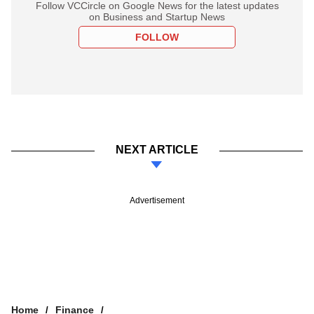
Follow VCCircle on Google News for the latest updates
on Business and Startup News
FOLLOW
NEXT ARTICLE
Advertisement
Home
Finance