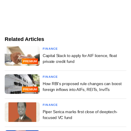
Related Articles
FINANCE
Capital Stack to apply for AIF licence, float
private credit fund
PREMIUM
FINANCE
How RBI's proposed rule changes can boost
foreign inflows into AIFs, REITs, InvITs
PREMIUM
FINANCE
Piper Serica marks first close of deeptech-
focused VC fund