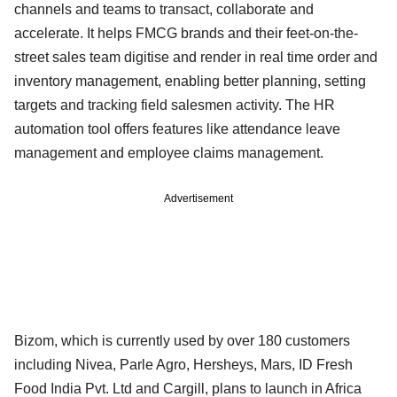
channels and teams to transact, collaborate and
accelerate. It helps FMCG brands and their feet-on-the-
street sales team digitise and render in real time order and
inventory management, enabling better planning, setting
targets and tracking field salesmen activity. The HR
automation tool offers features like attendance leave
management and employee claims management.
Advertisement
Bizom, which is currently used by over 180 customers
including Nivea, Parle Agro, Hersheys, Mars, ID Fresh
Food India Pvt. Ltd and Cargill, plans to launch in Africa