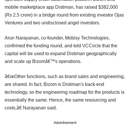
mobile marketplace app Distiman, has raised $382,000
(Rs 2.5 crore) in a bridge round from existing investor Ojas
Ventures and two undisclosed angel investors.
Arun Narayanan, co-founder, Mobisy Technologies,
confirmed the funding round, and told VCCircle that the
capital will be used to expand Distiman geographically
and scale up Bizomâ€™s operations.
â€œOther functions, such as brand sales and engineering,
are shared. In fact, Bizom is Distiman's back-end
technology, so the engineering roadmap for the products is
essentially the same. Hence, the same resourcing and
costs,â€ Narayanan said.
Advertisement