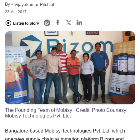
By
Vijayakumar Pitchiah
23 Mar 2017
Listen to Story
The Founding Team of Mobisy
| Credit:
Photo Courtesy:
Mobisy Technologies Pvt. Ltd.
Bangalore-based Mobisy Technologies Pvt. Ltd, which
operates supply chain automation platform Bizom and