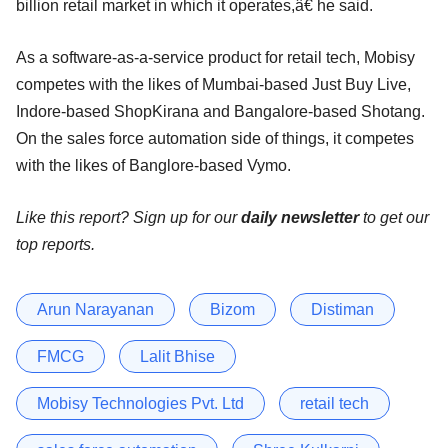
billion retail market in which it operates,â€ he said.
As a software-as-a-service product for retail tech, Mobisy
competes with the likes of Mumbai-based Just Buy Live,
Indore-based ShopKirana and Bangalore-based Shotang.
On the sales force automation side of things, it competes
with the likes of Banglore-based Vymo.
Like this report? Sign up for our
daily newsletter
to get our
top reports.
Arun Narayanan
Bizom
Distiman
FMCG
Lalit Bhise
Mobisy Technologies Pvt. Ltd
retail tech