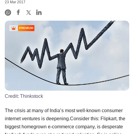
23 Mar 2017
PREMIUM
Credit:
Thinkstock
The crisis at many of India’s most well-known consumer
internet ventures is deepening.Consider this: Flipkart, the
biggest homegrown e-commerce company, is desperate