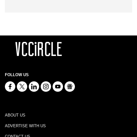
FOLLOW US
ABOUT US
ADVERTISE WITH US
CONTACT US