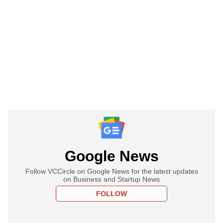
Google News
Follow VCCircle on Google News for the latest updates
on Business and Startup News
FOLLOW