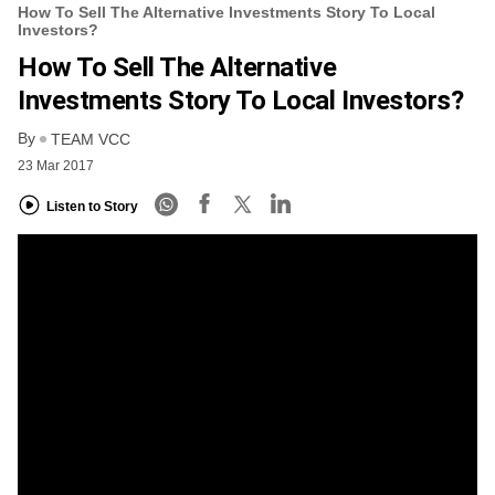
How To Sell The Alternative Investments Story To Local
Investors?
How To Sell The Alternative
Investments Story To Local Investors?
By
TEAM VCC
23 Mar 2017
Listen to Story