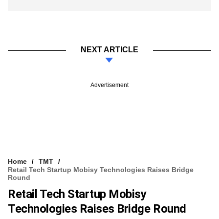
NEXT ARTICLE
Advertisement
Home
TMT
Retail Tech Startup Mobisy Technologies Raises Bridge
Round
Retail Tech Startup Mobisy
Technologies Raises Bridge Round