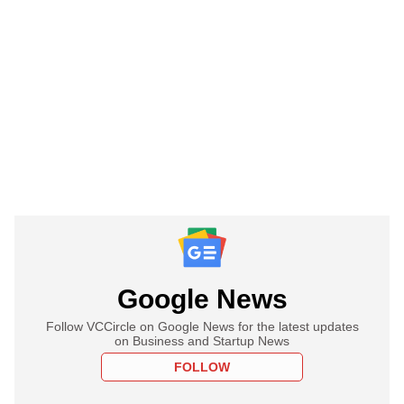
Google News
Follow VCCircle on Google News for the latest updates
on Business and Startup News
FOLLOW