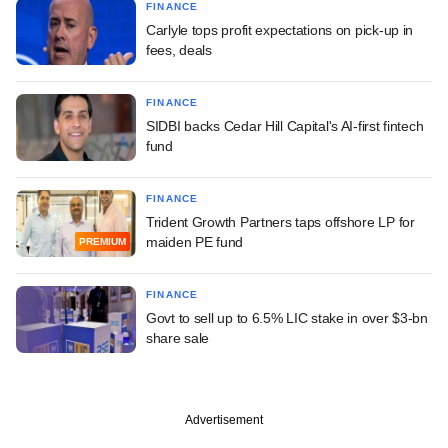
FINANCE
Carlyle tops profit expectations on pick-up in
fees, deals
FINANCE
SIDBI backs Cedar Hill Capital's AI-first fintech
fund
FINANCE
Trident Growth Partners taps offshore LP for
maiden PE fund
PREMIUM
FINANCE
Govt to sell up to 6.5% LIC stake in over $3-bn
share sale
Advertisement