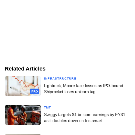
Related Articles
INFRASTRUCTURE
Lightrock, Moore face losses as IPO-bound
Shiprocket loses unicorn tag
PRO
TMT
Swiggy targets $1 bn core earnings by FY31
as it doubles down on Instamart