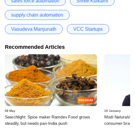
sales force automation
Shree Kulkarni
supply chain automation
Vasudeva Manjunath
VCC Startups
Recommended Articles
PREMIUM
08 May
19 January
Searchlight: Spice maker Ramdev Food grows
Modi Naturals' 
steadily, but needs pan-India push
consumer brands