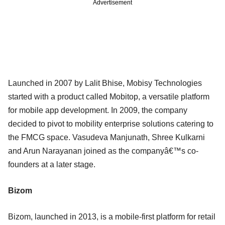
Advertisement
Launched in 2007 by Lalit Bhise, Mobisy Technologies
started with a product called Mobitop, a versatile platform
for mobile app development. In 2009, the company
decided to pivot to mobility enterprise solutions catering to
the FMCG space. Vasudeva Manjunath, Shree Kulkarni
and Arun Narayanan joined as the companyâ€™s co-
founders at a later stage.
Bizom
Bizom, launched in 2013, is a mobile-first platform for retail