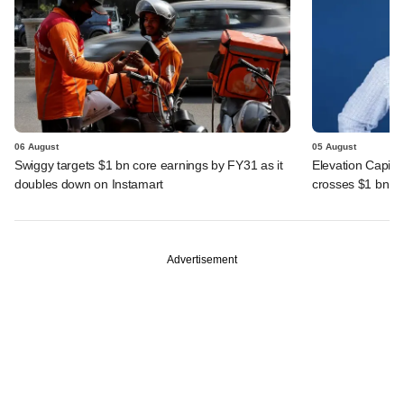
06 August
05 August
Swiggy targets $1 bn core earnings by FY31 as it
Elevation Capita
doubles down on Instamart
crosses $1 bn
Advertisement