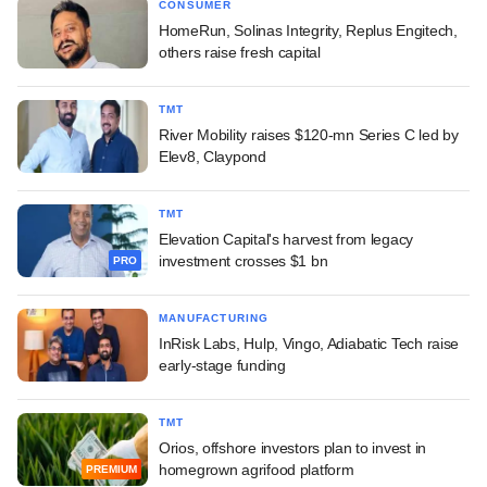
CONSUMER
HomeRun, Solinas Integrity, Replus Engitech,
others raise fresh capital
TMT
River Mobility raises $120-mn Series C led by
Elev8, Claypond
TMT
Elevation Capital's harvest from legacy
investment crosses $1 bn
PRO
MANUFACTURING
InRisk Labs, Hulp, Vingo, Adiabatic Tech raise
early-stage funding
TMT
Orios, offshore investors plan to invest in
homegrown agrifood platform
PREMIUM