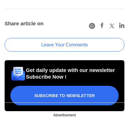
Share article on
Leave Your Comments
Get daily update with our newsletter
Subscribe Now !
SUBSCRIBE TO NEWSLETTER
Advertisement