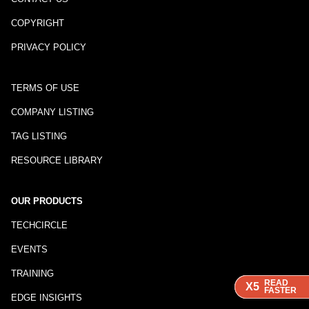
COPYRIGHT
PRIVACY POLICY
TERMS OF USE
COMPANY LISTING
TAG LISTING
RESOURCE LIBRARY
OUR PRODUCTS
TECHCIRCLE
EVENTS
TRAINING
READ
READ
READ
X5
X5
X5
FASTER
FASTER
FASTER
EDGE INSIGHTS