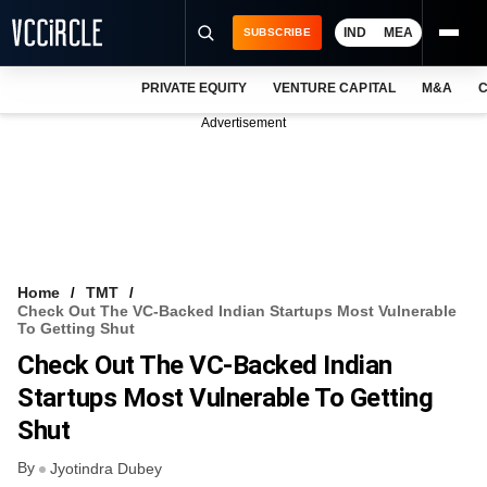
IND
MEA
SUBSCRIBE
PRIVATE EQUITY
VENTURE CAPITAL
M&A
C
NEWS
Advertisement
EVENTS
TRAININGS
PRO EXCLUSIVES
RESEARCH REPORTS
Home
TMT
Check Out The VC-Backed Indian Startups Most Vulnerable
VCC INTELLIGENCE
To Getting Shut
Check Out The VC-Backed Indian
FREE NEWSLETTER
Startups Most Vulnerable To Getting
LOGIN
Shut
By
Jyotindra Dubey