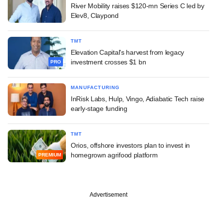
River Mobility raises $120-mn Series C led by
Elev8, Claypond
TMT
Elevation Capital's harvest from legacy
investment crosses $1 bn
PRO
MANUFACTURING
InRisk Labs, Hulp, Vingo, Adiabatic Tech raise
early-stage funding
TMT
Orios, offshore investors plan to invest in
homegrown agrifood platform
PREMIUM
Advertisement