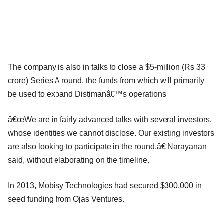
The company is also in talks to close a $5-million (Rs 33
crore) Series A round, the funds from which will primarily
be used to expand Distimanâ€™s operations.
â€œWe are in fairly advanced talks with several investors,
whose identities we cannot disclose. Our existing investors
are also looking to participate in the round,â€ Narayanan
said, without elaborating on the timeline.
In 2013, Mobisy Technologies had secured $300,000 in
seed funding from Ojas Ventures.