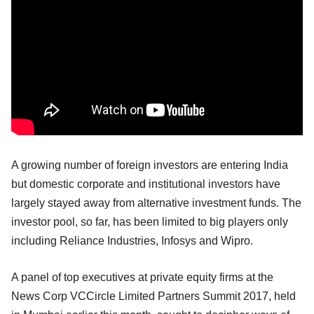
A growing number of foreign investors are entering India
but domestic corporate and institutional investors have
largely stayed away from alternative investment funds. The
investor pool, so far, has been limited to big players only
including Reliance Industries, Infosys and Wipro.
A panel of top executives at private equity firms at the
News Corp VCCircle Limited Partners Summit 2017, held