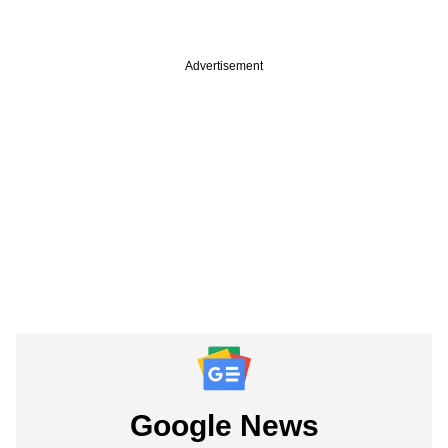
Advertisement
Google News