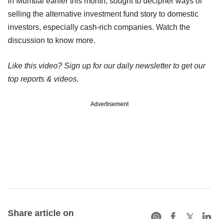
in Mumbai earlier this month, sought to decipher ways of
selling the alternative investment fund story to domestic
investors, especially cash-rich companies. Watch the
discussion to know more.
Like this video? Sign up for our daily newsletter to get our
top reports & videos.
Advertisement
Share article on