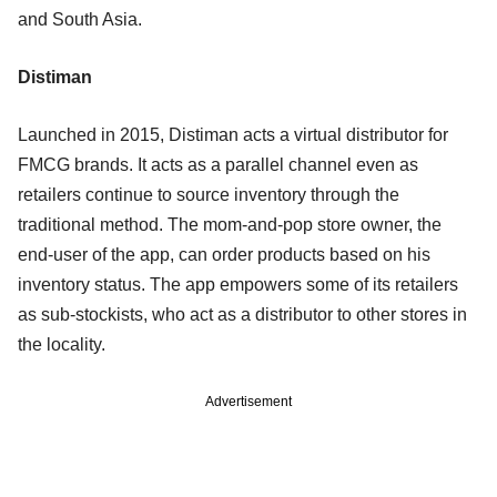
and South Asia.
Distiman
Launched in 2015, Distiman acts a virtual distributor for
FMCG brands. It acts as a parallel channel even as
retailers continue to source inventory through the
traditional method. The mom-and-pop store owner, the
end-user of the app, can order products based on his
inventory status. The app empowers some of its retailers
as sub-stockists, who act as a distributor to other stores in
the locality.
Advertisement