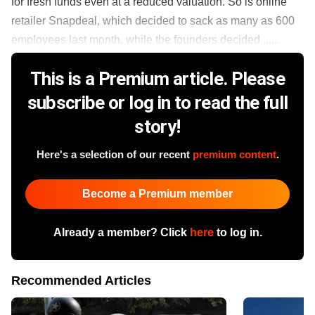
for fresh funds even at a reduced valuation. So is online
retailer Snapdeal, which decided to sack as many as 600
employees last month, while the founders decided ......
This is a Premium article. Please
subscribe or log in to read the full
story!
Here's a selection of our recent
premium content
.
Become a Premium member
Already a member? Click
here
to log in.
Recommended Articles