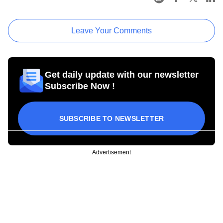
Leave Your Comments
Get daily update with our newsletter
Subscribe Now !
SUBSCRIBE TO NEWSLETTER
Advertisement