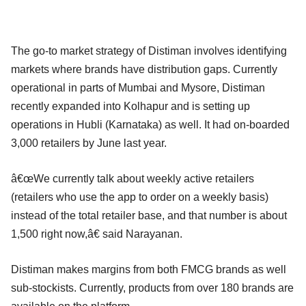
The go-to market strategy of Distiman involves identifying
markets where brands have distribution gaps. Currently
operational in parts of Mumbai and Mysore, Distiman
recently expanded into Kolhapur and is setting up
operations in Hubli (Karnataka) as well. It had on-boarded
3,000 retailers by June last year.
â€œWe currently talk about weekly active retailers
(retailers who use the app to order on a weekly basis)
instead of the total retailer base, and that number is about
1,500 right now,â€ said Narayanan.
Distiman makes margins from both FMCG brands as well
sub-stockists. Currently, products from over 180 brands are