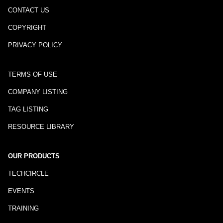
CONTACT US
COPYRIGHT
PRIVACY POLICY
TERMS OF USE
COMPANY LISTING
TAG LISTING
RESOURCE LIBRARY
OUR PRODUCTS
TECHCIRCLE
EVENTS
TRAINING