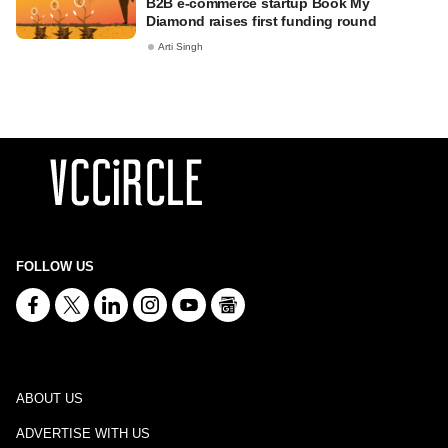
B2B e-commerce startup Book My
Diamond raises first funding round
Arti Singh
FOLLOW US
ABOUT US
ADVERTISE WITH US