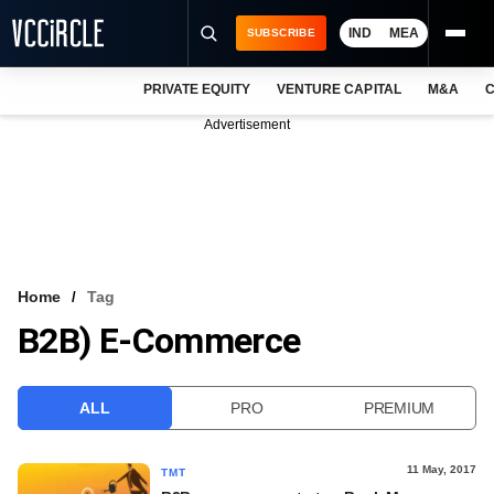
IND
MEA
SUBSCRIBE
PRIVATE EQUITY
VENTURE CAPITAL
M&A
C
NEWS
Advertisement
EVENTS
TRAININGS
PRO EXCLUSIVES
RESEARCH REPORTS
Home
Tag
B2B) E-Commerce
VCC INTELLIGENCE
FREE NEWSLETTER
ALL
PRO
PREMIUM
LOGIN
11 May, 2017
TMT